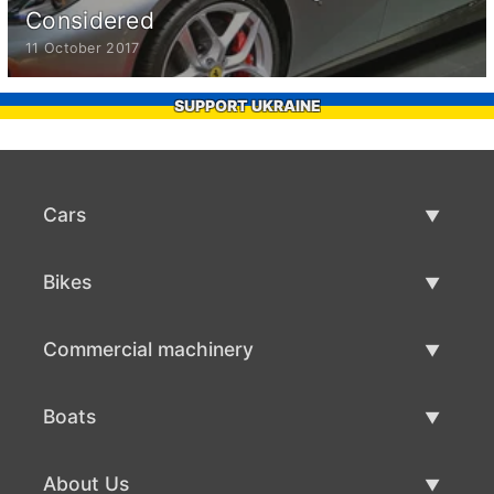
Considered
11 October 2017
SUPPORT UKRAINE
Cars
Used Cars
Bikes
Car Sale
Used Bikes
Commercial machinery
Bike Sale
Used Commercial Machinery
Boats
Commercial Machinery Sale
Used Boats
About Us