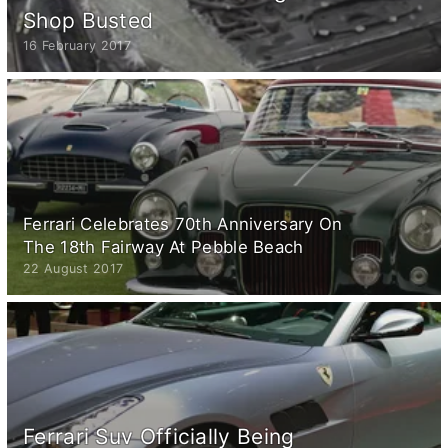
Shop Busted
16 February 2017
Ferrari Celebrates 70th Anniversary On
The 18th Fairway At Pebble Beach
22 August 2017
Ferrari Suv Officially Being