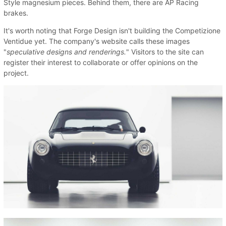
Style magnesium pieces. Behind them, there are AP Racing
brakes.
It's worth noting that Forge Design isn't building the Competizione
Ventidue yet. The company's website calls these images
"
speculative designs and renderings.
" Visitors to the site can
register their interest to collaborate or offer opinions on the
project.