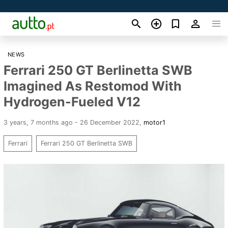
NEWS
Ferrari 250 GT Berlinetta SWB
Imagined As Restomod With
Hydrogen-Fueled V12
3 years, 7 months ago - 26 December 2022
,
motor1
Ferrari
Ferrari 250 GT Berlinetta SWB