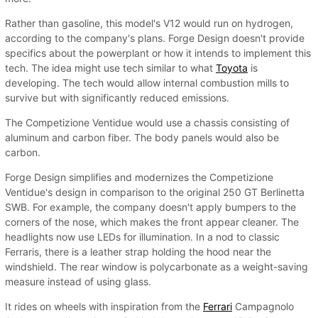
Rather than gasoline, this model's V12 would run on hydrogen,
according to the company's plans. Forge Design doesn't provide
specifics about the powerplant or how it intends to implement this
tech. The idea might use tech similar to what
Toyota
is
developing. The tech would allow internal combustion mills to
survive but with significantly reduced emissions.
The Competizione Ventidue would use a chassis consisting of
aluminum and carbon fiber. The body panels would also be
carbon.
Forge Design simplifies and modernizes the Competizione
Ventidue's design in comparison to the original 250 GT Berlinetta
SWB. For example, the company doesn't apply bumpers to the
corners of the nose, which makes the front appear cleaner. The
headlights now use LEDs for illumination. In a nod to classic
Ferraris, there is a leather strap holding the hood near the
windshield. The rear window is polycarbonate as a weight-saving
measure instead of using glass.
It rides on wheels with inspiration from the
Ferrari
Campagnolo