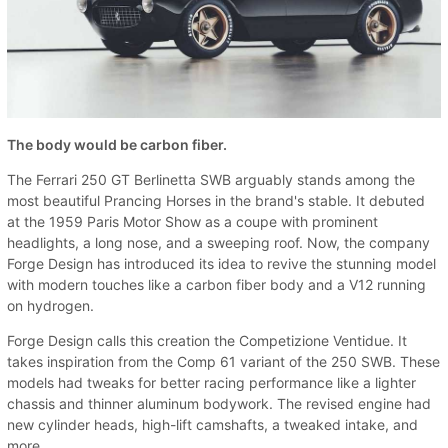
The body would be carbon fiber.
The Ferrari 250 GT Berlinetta SWB arguably stands among the
most beautiful Prancing Horses in the brand's stable. It debuted
at the 1959 Paris Motor Show as a coupe with prominent
headlights, a long nose, and a sweeping roof. Now, the company
Forge Design has introduced its idea to revive the stunning model
with modern touches like a carbon fiber body and a V12 running
on hydrogen.
Forge Design calls this creation the Competizione Ventidue. It
takes inspiration from the Comp 61 variant of the 250 SWB. These
models had tweaks for better racing performance like a lighter
chassis and thinner aluminum bodywork. The revised engine had
new cylinder heads, high-lift camshafts, a tweaked intake, and
more.