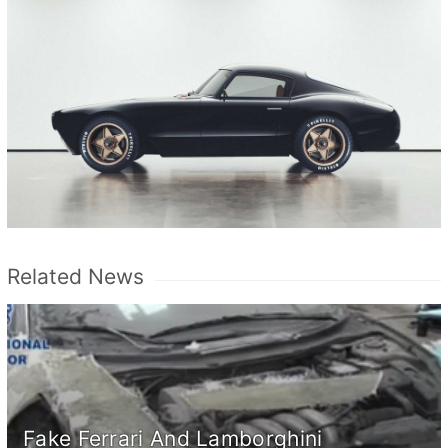
Related News
Fake Ferrari And Lamborghini