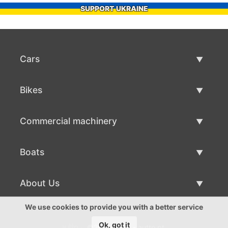
SUPPORT UKRAINE
Cars
Used Cars
Bikes
Car Sale
Used Bikes
Commercial machinery
Bike Sale
Used Commercial Machinery
Boats
Commercial Machinery Sale
Used Boats
About Us
Boat Sale
About Us
We use cookies to provide you with a better service
Ok, got it
©2016-2026 - autto.pt