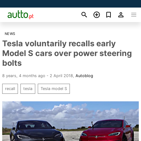
NEWS
Tesla voluntarily recalls early
Model S cars over power steering
bolts
8 years, 4 months ago - 2 April 2018
,
Autoblog
recall
tesla
Tesla model S