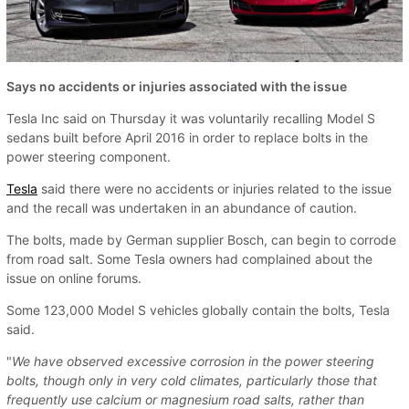
Says no accidents or injuries associated with the issue
Tesla Inc said on Thursday it was voluntarily recalling Model S
sedans built before April 2016 in order to replace bolts in the
power steering component.
Tesla
said there were no accidents or injuries related to the issue
and the recall was undertaken in an abundance of caution.
The bolts, made by German supplier Bosch, can begin to corrode
from road salt. Some Tesla owners had complained about the
issue on online forums.
Some 123,000 Model S vehicles globally contain the bolts, Tesla
said.
"
We have observed excessive corrosion in the power steering
bolts, though only in very cold climates, particularly those that
frequently use calcium or magnesium road salts, rather than