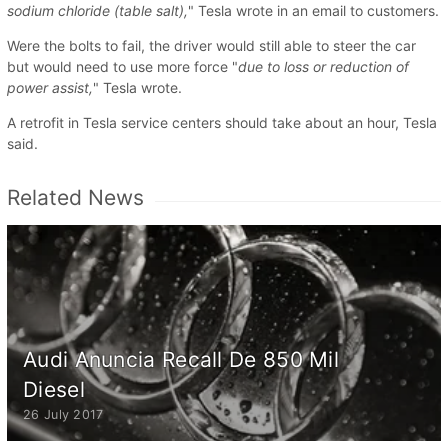
sodium chloride (table salt),
" Tesla wrote in an email to customers.
Were the bolts to fail, the driver would still able to steer the car
but would need to use more force "
due to loss or reduction of
power assist,
" Tesla wrote.
A retrofit in Tesla service centers should take about an hour, Tesla
said.
Related News
Audi Anuncia Recall De 850 Mil
Diesel
26 July 2017