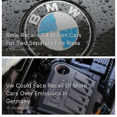
Bmw Recalls 1.4 Million Cars
For Two Separate Fire Risks
6 November 2017
Vw Could Face Recall Of More
Cars Over Emissions In
Germany
16 January 2019