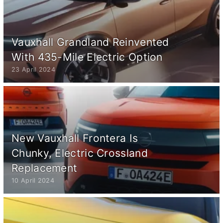
Vauxhall Grandland Reinvented
With 435-Mile Electric Option
23 April 2024
New Vauxhall Frontera Is
Chunky, Electric Crossland
Replacement
10 April 2024