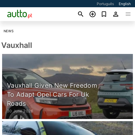
Português
English
NEWS
Vauxhall
Vauxhall Given New Freedom
To Adapt Opel Cars For Uk
Roads
30 June 2026