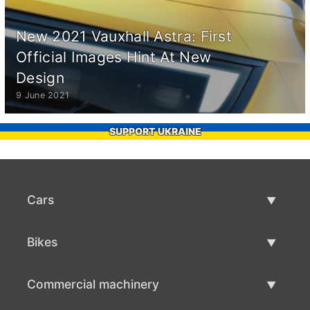
New 2021 Vauxhall Astra: First
Official Images Hint At New
Design
9 June 2021
SUPPORT UKRAINE
Cars
Used Cars
Bikes
Car Sale
Used Bikes
Commercial machinery
Bike Sale