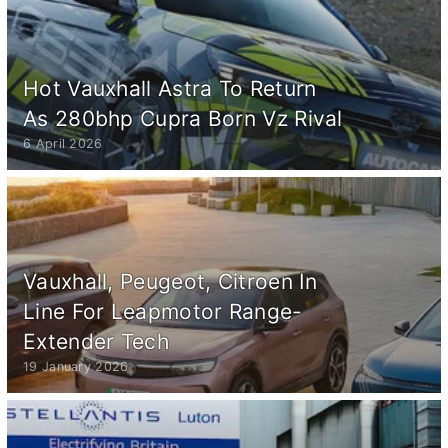
Hot Vauxhall Astra To Return
As 280bhp Cupra Born Vz Rival
6 April 2026
Vauxhall, Peugeot, Citroen In
Line For Leapmotor Range-
Extender Tech
19 January 2026