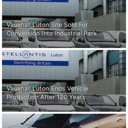
Vauxhall Luton Site Sold For
Conversion Into Industrial Park
7 April 2025
Vauxhall Luton Ends Vehicle
Production After 120 Years
31 March 2025