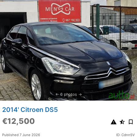
6 photos
2014' Citroen DS5
€12,500
Published 7 June 2026
ID: Cdnn5V