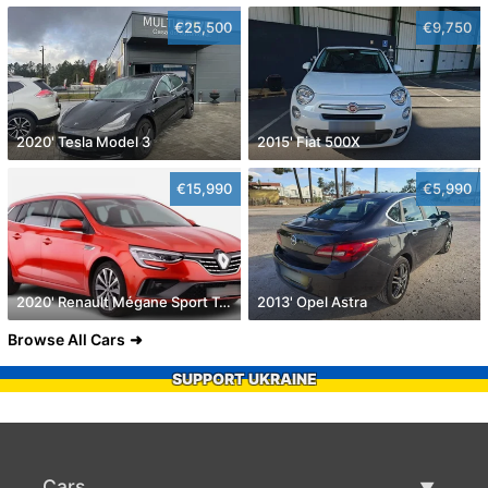
€25,500
€9,750
2020' Tesla Model 3
2015' Fiat 500X
€15,990
€5,990
2020' Renault Mégane Sport Tourer
2013' Opel Astra
Browse All Cars
SUPPORT UKRAINE
Cars