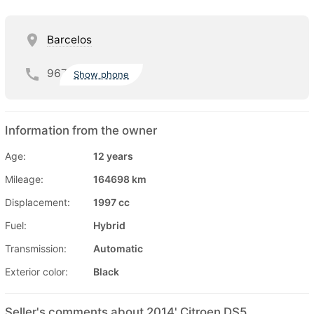
Barcelos
967
Show phone
Information from the owner
Age:
12 years
Mileage:
164698 km
Displacement:
1997 cc
Fuel:
Hybrid
Transmission:
Automatic
Exterior color:
Black
Seller's comments about 2014' Citroen DS5