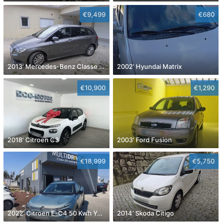
€9,499
€680
2013' Mercedes-Benz Classe B Cdi Style Aut.
2002' Hyundai Matrix
€10,900
€1,290
2018' Citroen C3
2003' Ford Fusion
€18,999
€5,750
2022' Citroen E-C4 50 Kwh You!
2014' Skoda Citigo