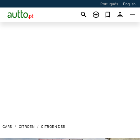
Português
English
CARS
CITROEN
CITROEN DS5