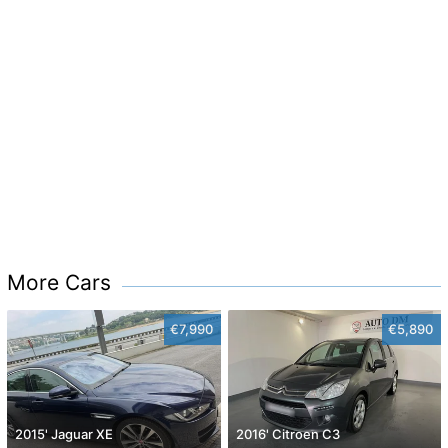
More Cars
€7,990
€5,890
2015' Jaguar XE
2016' Citroen C3