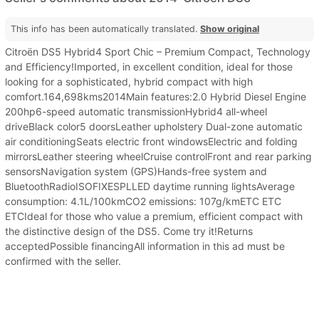
This info has been automatically translated.
Show original
Citroën DS5 Hybrid4 Sport Chic – Premium Compact, Technology
and Efficiency!Imported, in excellent condition, ideal for those
looking for a sophisticated, hybrid compact with high
comfort.164,698kms2014Main features:2.0 Hybrid Diesel Engine
200hp6-speed automatic transmissionHybrid4 all-wheel
driveBlack color5 doorsLeather upholstery Dual-zone automatic
air conditioningSeats electric front windowsElectric and folding
mirrorsLeather steering wheelCruise controlFront and rear parking
sensorsNavigation system (GPS)Hands-free system and
BluetoothRadioISOFIXESPLLED daytime running lightsAverage
consumption: 4.1L/100kmCO2 emissions: 107g/kmETC ETC
ETCIdeal for those who value a premium, efficient compact with
the distinctive design of the DS5. Come try it!Returns
acceptedPossible financingAll information in this ad must be
confirmed with the seller.