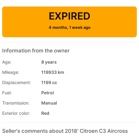
EXPIRED
4 months, 1 week ago
Information from the owner
Age:
8 years
Mileage:
119933 km
Displacement:
1199 cc
Fuel:
Petrol
Transmission:
Manual
Exterior color:
Red
Seller's comments about 2018' Citroen C3 Aircross