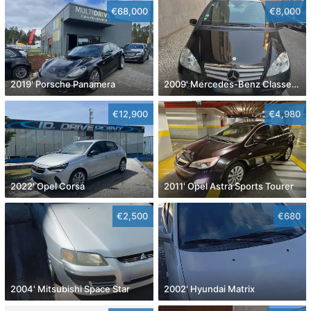
€68,000
€8,000
2019' Porsche Panamera
2009' Mercedes-Benz Classe A Avantgarde Aut.
€12,900
€4,980
2022' Opel Corsa
2011' Opel Astra Sports Tourer
€2,500
€680
2004' Mitsubishi Space Star
2002' Hyundai Matrix