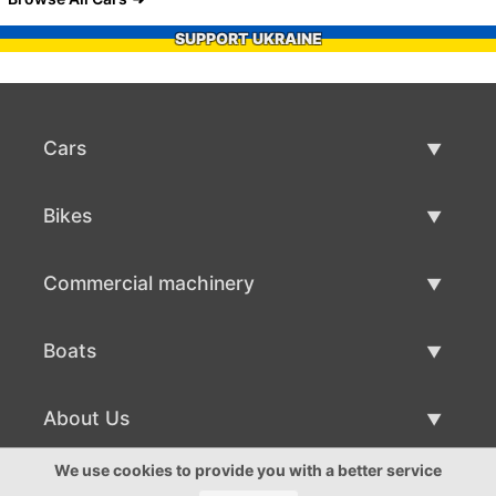
SUPPORT UKRAINE
Cars
Used Cars
Bikes
Car Sale
Used Bikes
Commercial machinery
Bike Sale
Used Commercial Machinery
Boats
Commercial Machinery Sale
Used Boats
About Us
Boat Sale
About Us
We use cookies to provide you with a better service