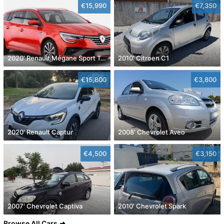
€15,990
€7,350
2020' Renault Mégane Sport Tourer
2010' Citroen C1
€15,800
€3,800
2020' Renault Captur
2008' Chevrolet Aveo
€4,500
€3,150
2007' Chevrolet Captiva
2010' Chevrolet Spark
Browse All Cars