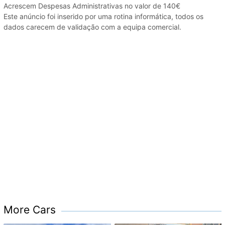
Acrescem Despesas Administrativas no valor de 140€
Este anúncio foi inserido por uma rotina informática, todos os
dados carecem de validação com a equipa comercial.
More Cars