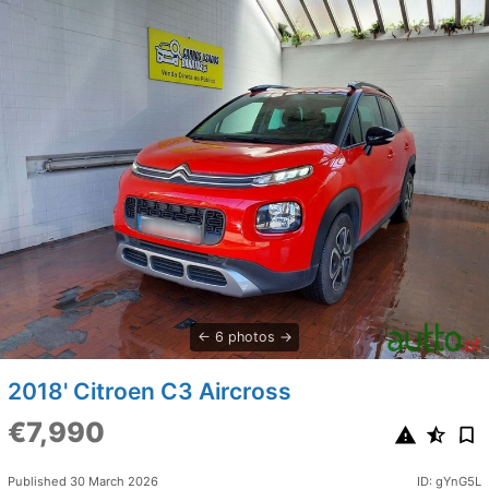
6 photos
2018' Citroen C3 Aircross
€7,990
Published 30 March 2026
ID: gYnG5L