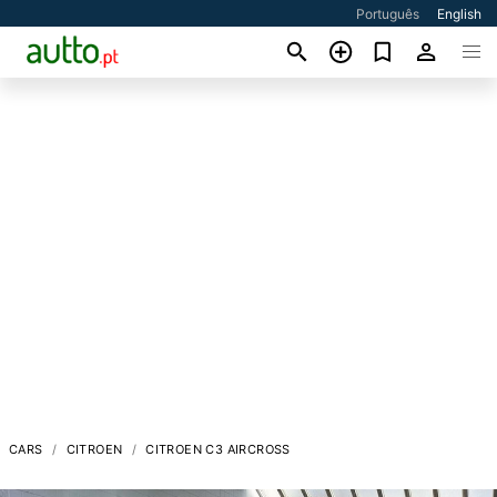
Português
English
CARS
CITROEN
CITROEN C3 AIRCROSS