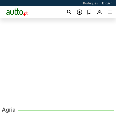
Português
English
Agria