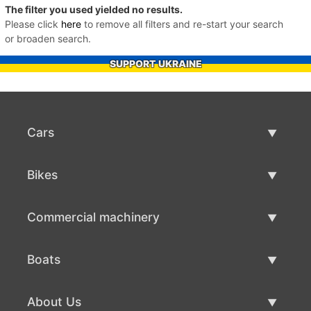
The filter you used yielded no results.
Please click
here
to remove all filters and re-start your search
or broaden search.
SUPPORT UKRAINE
Cars
Used Cars
Bikes
Car Sale
Used Bikes
Commercial machinery
Bike Sale
Used Commercial Machinery
Boats
Commercial Machinery Sale
Used Boats
About Us