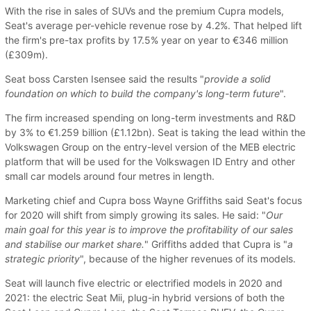
With the rise in sales of SUVs and the premium Cupra models,
Seat's average per-vehicle revenue rose by 4.2%. That helped lift
the firm's pre-tax profits by 17.5% year on year to €346 million
(£309m).
Seat boss Carsten Isensee said the results "
provide a solid
foundation on which to build the company's long-term future
".
The firm increased spending on long-term investments and R&D
by 3% to €1.259 billion (£1.12bn). Seat is taking the lead within the
Volkswagen Group on the entry-level version of the MEB electric
platform that will be used for the Volkswagen ID Entry and other
small car models around four metres in length.
Marketing chief and Cupra boss Wayne Griffiths said Seat's focus
for 2020 will shift from simply growing its sales. He said: "
Our
main goal for this year is to improve the profitability of our sales
and stabilise our market share.
" Griffiths added that Cupra is "
a
strategic priority
", because of the higher revenues of its models.
Seat will launch five electric or electrified models in 2020 and
2021: the electric Seat Mii, plug-in hybrid versions of both the