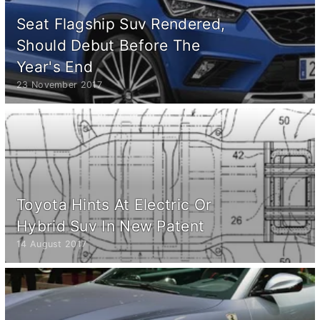
Seat Flagship Suv Rendered,
Should Debut Before The
Year's End
23 November 2017
Toyota Hints At Electric Or
Hybrid Suv In New Patent
14 August 2017