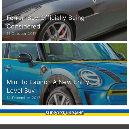
Ferrari Suv Officially Being
Considered
11 October 2017
Mini To Launch A New Entry-
Level Suv
14 December 2017
SUPPORT UKRAINE