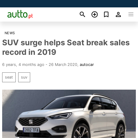
NEWS
SUV surge helps Seat break sales
record in 2019
6 years, 4 months ago - 26 March 2020
,
autocar
seat
suv