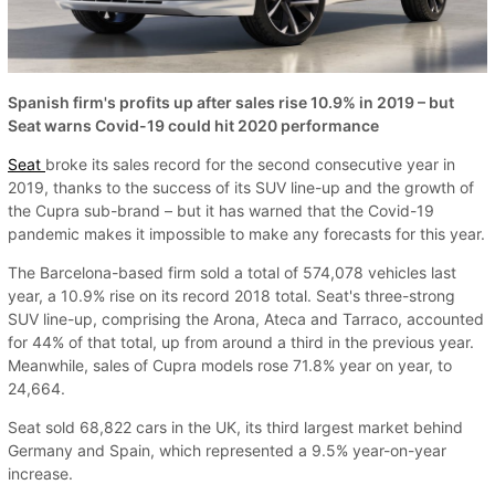
Spanish firm's profits up after sales rise 10.9% in 2019 – but
Seat warns Covid-19 could hit 2020 performance
Seat
broke its sales record for the second consecutive year in
2019, thanks to the success of its SUV line-up and the growth of
the Cupra sub-brand – but it has warned that the Covid-19
pandemic makes it impossible to make any forecasts for this year.
The Barcelona-based firm sold a total of 574,078 vehicles last
year, a 10.9% rise on its record 2018 total. Seat's three-strong
SUV line-up, comprising the Arona, Ateca and Tarraco, accounted
for 44% of that total, up from around a third in the previous year.
Meanwhile, sales of Cupra models rose 71.8% year on year, to
24,664.
Seat sold 68,822 cars in the UK, its third largest market behind
Germany and Spain, which represented a 9.5% year-on-year
increase.