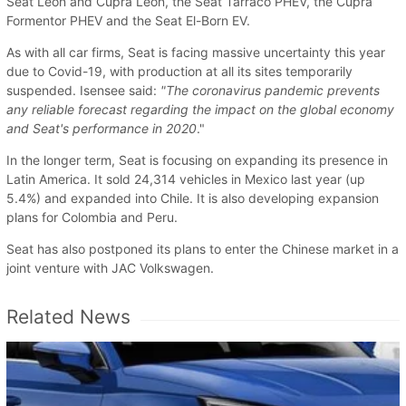
Seat Leon and Cupra Leon, the Seat Tarraco PHEV, the Cupra
Formentor PHEV and the Seat El-Born EV.
As with all car firms, Seat is facing massive uncertainty this year
due to Covid-19, with production at all its sites temporarily
suspended. Isensee said:
"The coronavirus pandemic prevents
any reliable forecast regarding the impact on the global economy
and Seat's performance in 2020
."
In the longer term, Seat is focusing on expanding its presence in
Latin America. It sold 24,314 vehicles in Mexico last year (up
5.4%) and expanded into Chile. It is also developing expansion
plans for Colombia and Peru.
Seat has also postponed its plans to enter the Chinese market in a
joint venture with JAC Volkswagen.
Related News