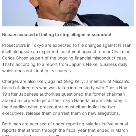
Nissan accused of failing to stop alleged misconduct
Prosecutors in Tokyo are expected to file charges against Nissan
itself alongside an expected indictment against former Chairman
Carlos Ghosn as part of the ongoing financial misconduct case.
That's according to a report from Japan's Nikkei business daily,
which does not identify its sources.
Charges are also likely against Greg Kelly, a member of Nissan's
board of directors who was taken into custody with Ghosn Nov.
19 after Japanese authorities questioned the former chairman
aboard a corporate jet at the Tokyo Haneda airport. Monday is
the deadline when prosecutors must either indict the two
executives, release them or arrest them on new allegations.
Both men are accused of under-reporting salaries in five annual
reports that stretch through the fiscal year that ended in March