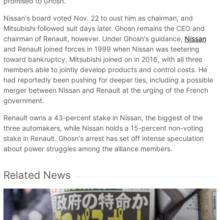
promised to Ghosn.
Nissan's board voted Nov. 22 to oust him as chairman, and
Mitsubishi followed suit days later. Ghosn remains the CEO and
chairman of Renault, however. Under Ghosn's guidance,
Nissan
and Renault joined forces in 1999 when Nissan was teetering
toward bankruptcy. Mitsubishi joined on in 2016, with all three
members able to jointly develop products and control costs. He
had reportedly been pushing for deeper ties, including a possible
merger between Nissan and Renault at the urging of the French
government.
Renault owns a 43-percent stake in Nissan, the biggest of the
three automakers, while Nissan holds a 15-percent non-voting
stake in Renault. Ghosn's arrest has set off intense speculation
about power struggles among the alliance members.
Related News