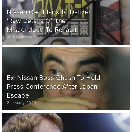
Nissan Ceo Plans To Deliver
'Raw Details Of The
Misconduct' To Renault
20 December 2018
Ex-Nissan Boss Ghosn To Hold
Press Conference After Japan
Escape
2 January 2020