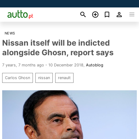
NEWS
Nissan itself will be indicted
alongside Ghosn, report says
7 years, 7 months ago - 10 December 2018
,
Autoblog
Carlos Ghosn
nissan
renault