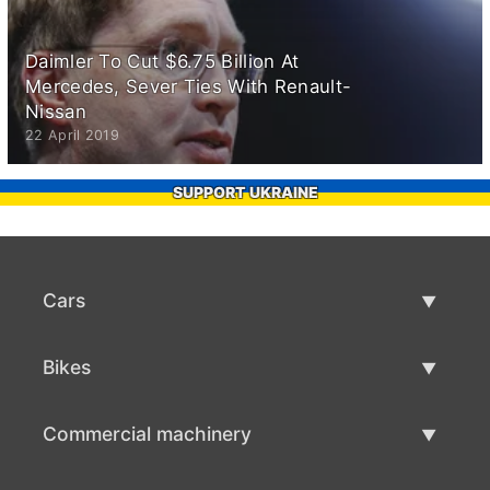
Daimler To Cut $6.75 Billion At
Mercedes, Sever Ties With Renault-
Nissan
22 April 2019
SUPPORT UKRAINE
Cars
Used Cars
Bikes
Car Sale
Used Bikes
Commercial machinery
Bike Sale
Used Commercial Machinery