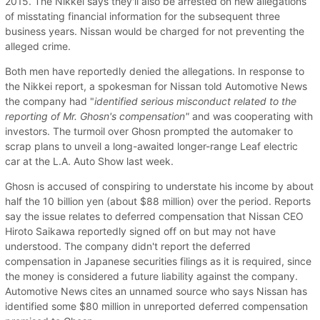
2015. The Nikkei says they'll also be arrested on new allegations
of misstating financial information for the subsequent three
business years. Nissan would be charged for not preventing the
alleged crime.
Both men have reportedly denied the allegations. In response to
the Nikkei report, a spokesman for Nissan told Automotive News
the company had "
identified serious misconduct related to the
reporting of Mr. Ghosn's compensation"
and was cooperating with
investors. The turmoil over Ghosn prompted the automaker to
scrap plans to unveil a long-awaited longer-range Leaf electric
car at the L.A. Auto Show last week.
Ghosn is accused of conspiring to understate his income by about
half the 10 billion yen (about $88 million) over the period. Reports
say the issue relates to deferred compensation that Nissan CEO
Hiroto Saikawa reportedly signed off on but may not have
understood. The company didn't report the deferred
compensation in Japanese securities filings as it is required, since
the money is considered a future liability against the company.
Automotive News cites an unnamed source who says Nissan has
identified some $80 million in unreported deferred compensation