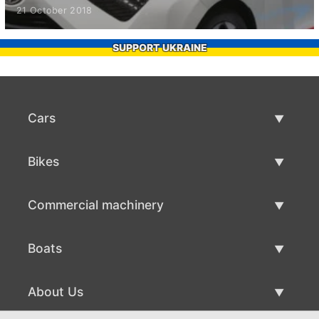
21 October 2018
SUPPORT UKRAINE
Cars
Used Cars
Bikes
Car Sale
Used Bikes
Commercial machinery
Bike Sale
Used Commercial Machinery
Boats
Commercial Machinery Sale
Used Boats
About Us
Boat Sale