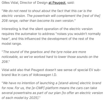
Gilles Vidal, Director of Design
at Peugeot,
said:
"
We do not need to shout about the fact that this car is the
electric version. The powertrain will complement the [rest of the]
208 range, rather than become its own version.
"
Interesting is that the silent operation of the electric version
requires the automaker to address "noises you wouldn't normally
hear", and this influenced the development of the rest of the
model range.
"
The sound of the gearbox and the tyre noise are more
noticeable, so we've worked hard to lower those sounds on the
208
."
Vidal add also that Peugeot doesn't see sense of special EV sub-
brand like in cars of Volkswagen I.D.
"
We have no intention of launching a [stand-alone] electric brand
for now. For us, the [e-CMP] platform means the cars can take
several powertrains as part of our plan [to offer an electric version
of each model by 2025]
."