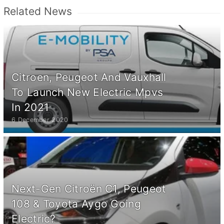
Related News
Citroen, Peugeot And Vauxhall
To Launch New Electric Mpvs
In 2021
6 December 2020
Next-Gen Citroën C1, Peugeot
108 & Toyota Aygo Going
Electric?