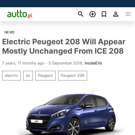
NEWS
Electric Peugeot 208 Will Appear
Mostly Unchanged From ICE 208
7 years, 11 months ago - 3 September 2018
,
InsideEVs
electric
ev
Peugeot
Peugeot 208