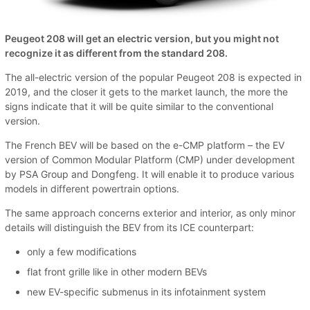
Peugeot 208 will get an electric version, but you might not
recognize it as different from the standard 208.
The all-electric version of the popular Peugeot 208 is expected in
2019, and the closer it gets to the market launch, the more the
signs indicate that it will be quite similar to the conventional
version.
The French BEV will be based on the e-CMP platform – the EV
version of Common Modular Platform (CMP) under development
by PSA Group and Dongfeng. It will enable it to produce various
models in different powertrain options.
The same approach concerns exterior and interior, as only minor
details will distinguish the BEV from its ICE counterpart:
only a few modifications
flat front grille like in other modern BEVs
new EV-specific submenus in its infotainment system