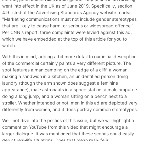
went into effect in the UK as of June 2019. Specifically, section
4.9 listed at the Advertising Standards Agency website reads:
"Marketing communications must not include gender stereotypes
that are likely to cause harm, or serious or widespread offence."
Per CNN's report, three complaints were levied against this ad,
which we have embedded at the top of this article for you to
watch.
With this in mind, adding a bit more detail to our initial description
of the commercial certainly paints a very different picture. The
spot features a man camping on the edge of a cliff, a woman
making a sandwich in a kitchen, an unidentified person doing
laundry (though the arm shown does suggest a feminine
appearance), male astronauts in a space station, a male amputee
doing a long jump, and a woman sitting on a bench next to a
stroller. Whether intended or not, men in this ad are depicted very
differently from women, and it does portray common stereotypes.
We'll not dive into the politics of this issue, but we will highlight a
comment on YouTube from this video that might encourage a
larger dialogue. It was mentioned that these scenes could easily
depict real-life situations. Does that mean real-life is