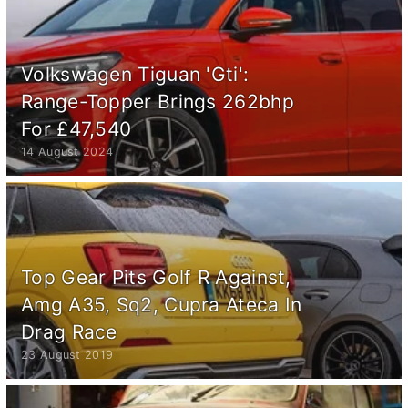
Volkswagen Tiguan 'Gti':
Range-Topper Brings 262bhp
For £47,540
14 August 2024
Top Gear Pits Golf R Against,
Amg A35, Sq2, Cupra Ateca In
Drag Race
23 August 2019