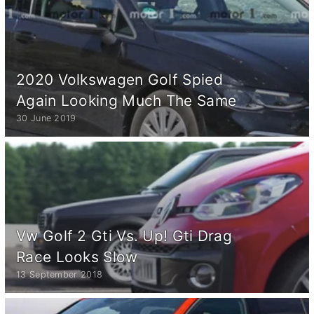
2020 Volkswagen Golf Spied
Again Looking Much The Same
30 June 2019
Vw Golf 2 Gti Vs. Up! Gti Drag
Race Looks Slow
13 September 2018