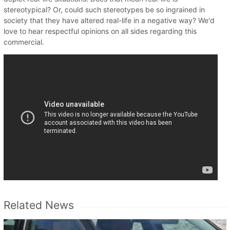
stereotypical? Or, could such stereotypes be so ingrained in
society that they have altered real-life in a negative way? We'd
love to hear respectful opinions on all sides regarding this
commercial.
Related News