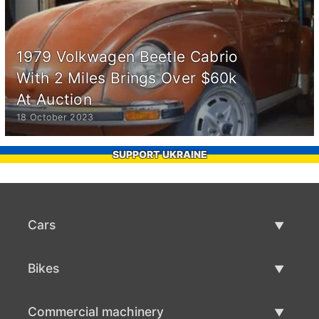
1979 Volkwagen Beetle Cabrio
With 2 Miles Brings Over $60k
At Auction
18 October 2023
SUPPORT UKRAINE
Cars
Used Cars
Bikes
Car Sale
Used Bikes
Commercial machinery