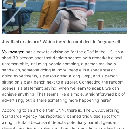
Justified or absurd? Watch the video and decide for yourself.
Volkswagen
has a new television ad for the eGolf in the UK. It's a
short 30-second spot that depicts scenes both remarkable and
unremarkable, including people camping, a person making a
sandwich, someone doing laundry, people in a space station
doing experiments, a person doing a long jump, and a person
sitting on a park bench next to a stroller. Connecting the random
scenes is a statement saying: when we learn to adapt, we can
achieve anything. That seems like a simple, straightforward bit of
advertising, but is there something more happening here?
According to an article from CNN, there is. The UK Advertising
Standards Agency has reportedly banned this video spot from
airing in Britain because it depicts potentially harmful gender
stereotypes. Recent rules about gender depictions in advertising