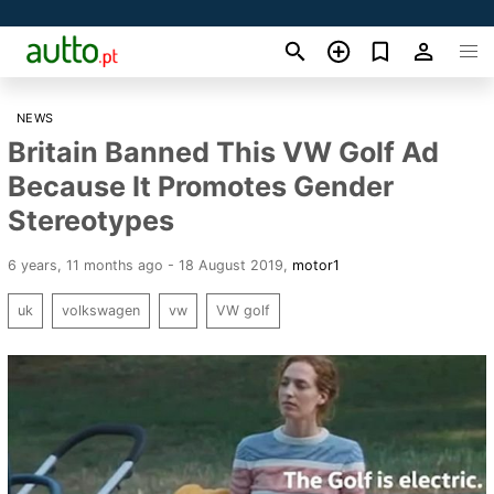
NEWS
Britain Banned This VW Golf Ad
Because It Promotes Gender
Stereotypes
6 years, 11 months ago - 18 August 2019
,
motor1
uk
volkswagen
vw
VW golf