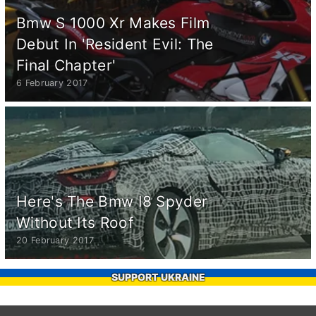
Bmw S 1000 Xr Makes Film
Debut In 'Resident Evil: The
Final Chapter'
6 February 2017
Here's The Bmw I8 Spyder
Without Its Roof
20 February 2017
SUPPORT UKRAINE