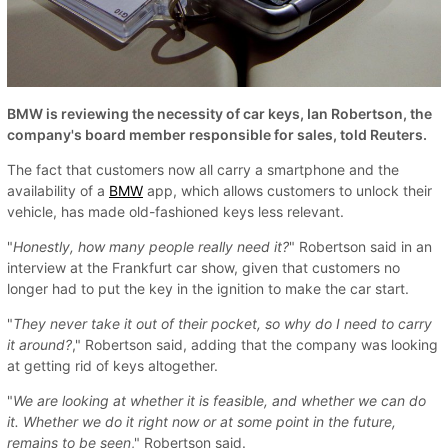
BMW is reviewing the necessity of car keys, Ian Robertson, the
company's board member responsible for sales, told Reuters.
The fact that customers now all carry a smartphone and the
availability of a
BMW
app, which allows customers to unlock their
vehicle, has made old-fashioned keys less relevant.
"
Honestly, how many people really need it?
" Robertson said in an
interview at the Frankfurt car show, given that customers no
longer had to put the key in the ignition to make the car start.
"
They never take it out of their pocket, so why do I need to carry
it around?
," Robertson said, adding that the company was looking
at getting rid of keys altogether.
"
We are looking at whether it is feasible, and whether we can do
it. Whether we do it right now or at some point in the future,
remains to be seen
," Robertson said.