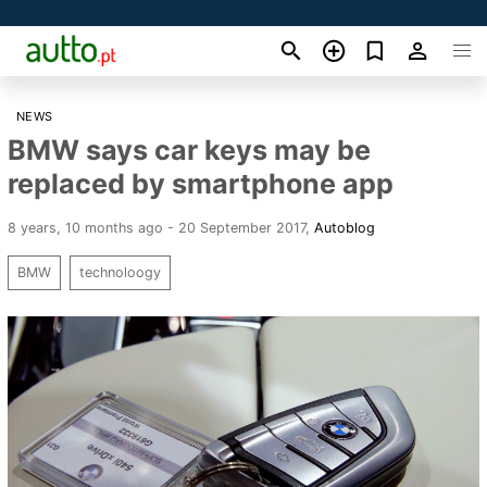
NEWS
BMW says car keys may be
replaced by smartphone app
8 years, 10 months ago - 20 September 2017
,
Autoblog
BMW
technoloogy