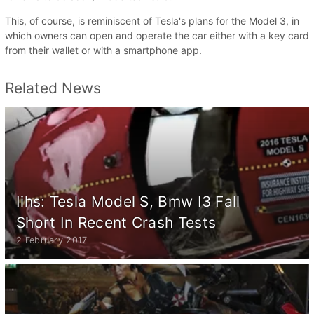
This, of course, is reminiscent of Tesla's plans for the Model 3, in
which owners can open and operate the car either with a key card
from their wallet or with a smartphone app.
Related News
Iihs: Tesla Model S, Bmw I3 Fall
Short In Recent Crash Tests
2 February 2017