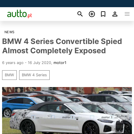
NEWS
BMW 4 Series Convertible Spied
Almost Completely Exposed
6 years ago - 16 July 2020
,
motor1
BMW
BMW 4 Series