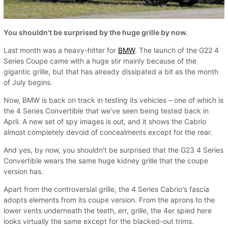
You shouldn't be surprised by the huge grille by now.
Last month was a heavy-hitter for
BMW
. The launch of the G22 4
Series Coupe came with a huge stir mainly because of the
gigantic grille, but that has already dissipated a bit as the month
of July begins.
Now, BMW is back on track in testing its vehicles – one of which is
the 4 Series Convertible that we've seen being tested back in
April. A new set of spy images is out, and it shows the Cabrio
almost completely devoid of concealments except for the rear.
And yes, by now, you shouldn't be surprised that the G23 4 Series
Convertible wears the same huge kidney grille that the coupe
version has.
Apart from the controversial grille, the 4 Series Cabrio's fascia
adopts elements from its coupe version. From the aprons to the
lower vents underneath the teeth, err, grille, the 4er spied here
looks virtually the same except for the blacked-out trims.