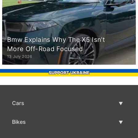
Bmw Explains Why The X5 Isn't
More Off-Road Focused
13 July 2026
SUPPORT UKRAINE
Cars
Used Cars
Bikes
Car Sale
Used Bikes