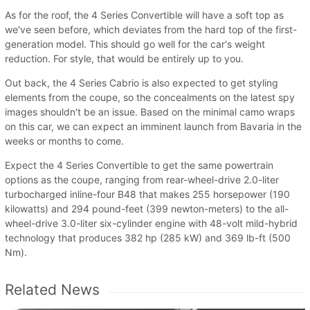
As for the roof, the 4 Series Convertible will have a soft top as
we've seen before, which deviates from the hard top of the first-
generation model. This should go well for the car's weight
reduction. For style, that would be entirely up to you.
Out back, the 4 Series Cabrio is also expected to get styling
elements from the coupe, so the concealments on the latest spy
images shouldn't be an issue. Based on the minimal camo wraps
on this car, we can expect an imminent launch from Bavaria in the
weeks or months to come.
Expect the 4 Series Convertible to get the same powertrain
options as the coupe, ranging from rear-wheel-drive 2.0-liter
turbocharged inline-four B48 that makes 255 horsepower (190
kilowatts) and 294 pound-feet (399 newton-meters) to the all-
wheel-drive 3.0-liter six-cylinder engine with 48-volt mild-hybrid
technology that produces 382 hp (285 kW) and 369 lb-ft (500
Nm).
Related News