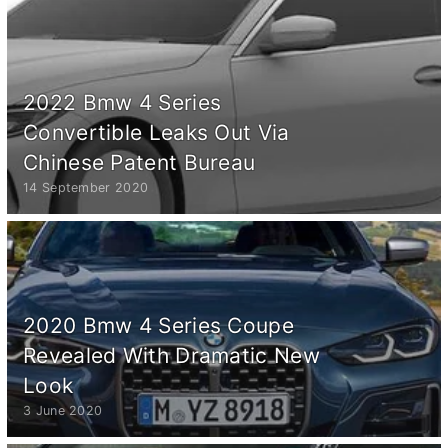
2022 Bmw 4 Series
Convertible Leaks Out Via
Chinese Patent Bureau
14 September 2020
2020 Bmw 4 Series Coupe
Revealed With Dramatic New
Look
3 June 2020