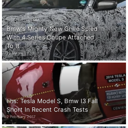
Bmw's Mighty New Grille Spied
With 4 Series Coupe Attached
To It
19 March 2020
Iihs: Tesla Model S, Bmw I3 Fall
Short In Recent Crash Tests
2 February 2017