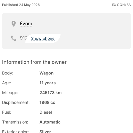
Published 24 May 2026
ID: OOHxBA
Évora
912
Show phone
Information from the owner
Body:
Wagon
Age:
11 years
Mileage:
245173 km
Displacement:
1968 cc
Fuel:
Diesel
Transmission:
Automatic
Exterior color:
Silver