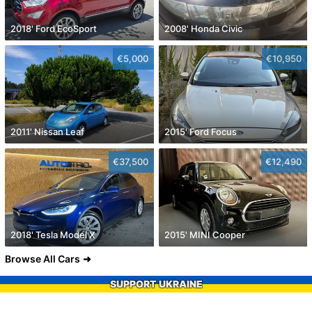
2018' Ford EcoSport
2008' Honda Civic
€5,000
€10,950
2011' Nissan Leaf
2015' Ford Focus
€37,500
€12,490
2018' Tesla Model X
2015' MINI Cooper
Browse All Cars
SUPPORT UKRAINE