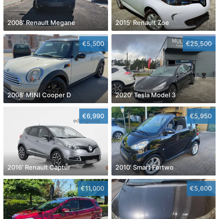
2008' Renault Megane
2015' Renault Zoe
€5,500
€25,500
2008' MINI Cooper D
2020' Tesla Model 3
€6,990
€5,950
2016' Renault Captur
2010' Smart Fortwo
€11,000
€5,600