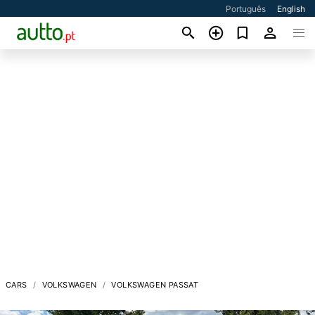
Português
English
CARS
VOLKSWAGEN
VOLKSWAGEN PASSAT