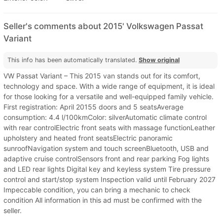
Seller's comments about 2015' Volkswagen Passat
Variant
This info has been automatically translated.
Show original
VW Passat Variant – This 2015 van stands out for its comfort,
technology and space. With a wide range of equipment, it is ideal
for those looking for a versatile and well-equipped family vehicle.
First registration: April 20155 doors and 5 seatsAverage
consumption: 4.4 l/100kmColor: silverAutomatic climate control
with rear controlElectric front seats with massage functionLeather
upholstery and heated front seatsElectric panoramic
sunroofNavigation system and touch screenBluetooth, USB and
adaptive cruise controlSensors front and rear parking Fog lights
and LED rear lights Digital key and keyless system Tire pressure
control and start/stop system Inspection valid until February 2027
Impeccable condition, you can bring a mechanic to check
condition All information in this ad must be confirmed with the
seller.