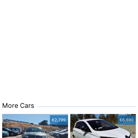
More Cars
€2,799
€6,690