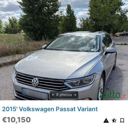
6 photos
2015' Volkswagen Passat Variant
€10,150