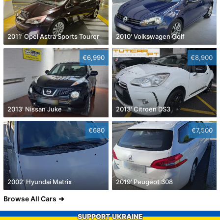
2011' Opel Astra Sports Tourer
2010' Volkswagen Golf
€6,990
€8,900
2013' Nissan Juke
2013' Citroen DS3
€680
€7,500
2002' Hyundai Matrix
2019' Peugeot 308
Browse All Cars
SUPPORT UKRAINE