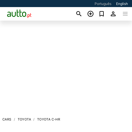
Português
English
CARS
TOYOTA
TOYOTA C-HR