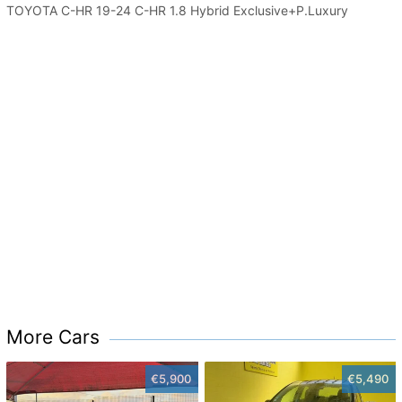
TOYOTA C-HR 19-24 C-HR 1.8 Hybrid Exclusive+P.Luxury
More Cars
€5,900
€5,490