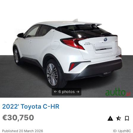
6 photos
2022' Toyota C-HR
€30,750
Published 20 March 2026
ID: UpzhBC