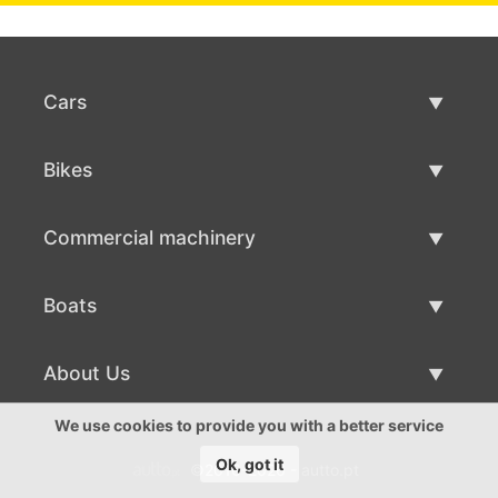
Cars
Used Cars
Bikes
Car Sale
Used Bikes
Commercial machinery
Bike Sale
Used Commercial Machinery
Boats
Commercial Machinery Sale
Used Boats
About Us
Boat Sale
About Us
We use cookies to provide you with a better service
Ok, got it
©2016-2026 - autto.pt
Contacts