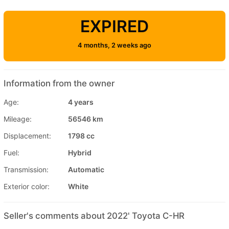
EXPIRED
4 months, 2 weeks ago
Information from the owner
Age:
4 years
Mileage:
56546 km
Displacement:
1798 cc
Fuel:
Hybrid
Transmission:
Automatic
Exterior color:
White
Seller's comments about 2022' Toyota C-HR