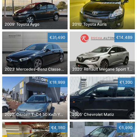
2009' Toyota Aygo
2010' Toyota Auris
€31,490
€14,489
2023' Mercedes-Benz Classe A D Amg Line Aut.
2020' Renault Mégane Sport Tourer
€18,999
€1,200
2022' Citroen E-C4 50 Kwh You!
2005' Chevrolet Matiz
€4,980
€6,990