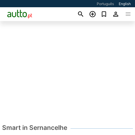
Português
English
Smart in Sernancelhe