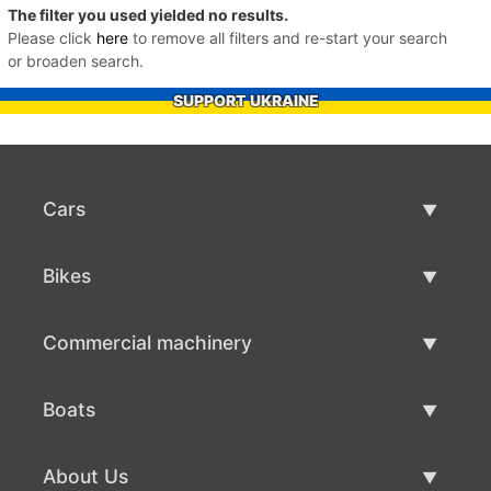
The filter you used yielded no results.
Please click
here
to remove all filters and re-start your search
or broaden search.
SUPPORT UKRAINE
Cars
Used Cars
Bikes
Car Sale
Used Bikes
Commercial machinery
Bike Sale
Used Commercial Machinery
Boats
Commercial Machinery Sale
Used Boats
About Us