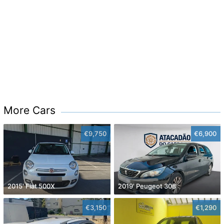
More Cars
€9,750
€6,900
2015' Fiat 500X
2019' Peugeot 308
€3,150
€1,290