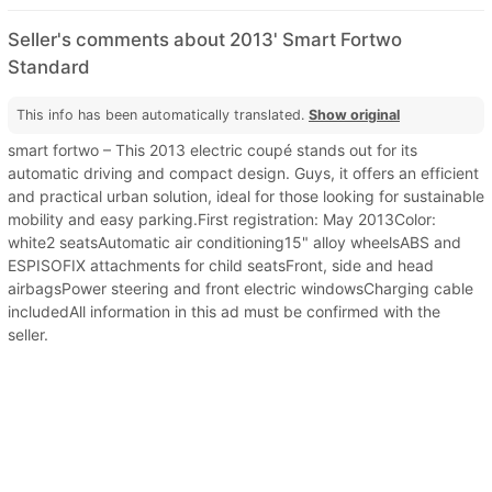
Seller's comments about 2013' Smart Fortwo
Standard
This info has been automatically translated.
Show original
smart fortwo – This 2013 electric coupé stands out for its
automatic driving and compact design. Guys, it offers an efficient
and practical urban solution, ideal for those looking for sustainable
mobility and easy parking.First registration: May 2013Color:
white2 seatsAutomatic air conditioning15" alloy wheelsABS and
ESPISOFIX attachments for child seatsFront, side and head
airbagsPower steering and front electric windowsCharging cable
includedAll information in this ad must be confirmed with the
seller.