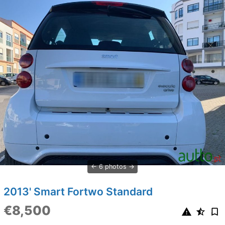
6 photos
2013' Smart Fortwo Standard
€8,500