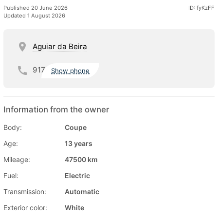
Published 20 June 2026
ID: fyKzFF
Updated 1 August 2026
Aguiar da Beira
917
Show phone
Information from the owner
Body:
Coupe
Age:
13 years
Mileage:
47500 km
Fuel:
Electric
Transmission:
Automatic
Exterior color:
White