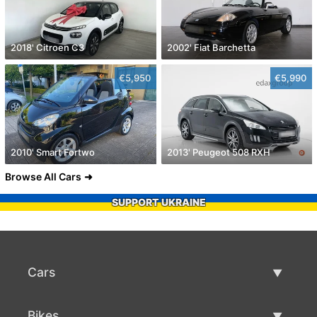
2018' Citroen C3
2002' Fiat Barchetta
€5,950
€5,990
2010' Smart Fortwo
2013' Peugeot 508 RXH
Browse All Cars
SUPPORT UKRAINE
Cars
Used Cars
Bikes