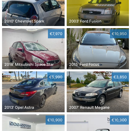
2010' Chevrolet Spark
2003' Ford Fusion
€7,970
€10,950
2018' Mitsubishi Space Star
2015' Ford Focus
€5,990
€3,850
2013' Opel Astra
2007' Renault Megane
€10,900
€10,900