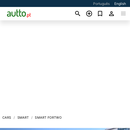
Português
English
CARS
SMART
SMART FORTWO