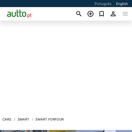
Português
English
CARS
SMART
SMART FORFOUR