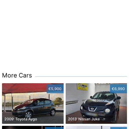
More Cars
€5,900
€6,990
2009' Toyota Aygo
2013' Nissan Juke