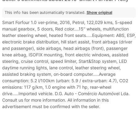
This info has been automatically translated.
Show original
Smart Forfour 1.0 ver-prime, 2016, Petrol, 122,029 kms, 5-speed
manual gearbox, 5 doors, Red color....15'' wheels, multifunction
leather steering wheel, heated front seats.....Equipment: ABS, ESP,
electronic brake distribution, hill start assist, front airbags (driver
and passenger), side airbags, head airbags (front), passenger
knee airbag, ISOFIX mounting, front electric windows, assisted
steering, cruise control, speed limiter, Start&Stop system, LED
daytime running lights, lane control, leather steering wheel,
assisted braking system, on-board computer.....Average
consumption: 5.2 l/100km (urban: 5.9 / extra-urban: 4.7), CO2
emissions: 117 g/km, 1.0 engine with 71 hp, rear-wheel
drive.....Imported vehicle. D.G. Auto - Comércio Automóvel Lda.
Consult us for more information. All information in this
advertisement must be confirmed with the seller.