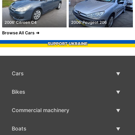
2006' Citroen C4
2006' Peugeot 206
Browse All Cars
SUPPORT UKRAINE
Cars
Used Cars
Bikes
Car Sale
Used Bikes
Commercial machinery
Bike Sale
Used Commercial Machinery
Boats