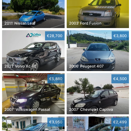
2011' Nissan Leaf
2003' Ford Fusion
€28,700
€3,800
2021' Volvo Xc 40
2006' Peugeot 407
€5,880
€4,500
2007' Volkswagen Passat
2007' Chevrolet Captiva
€3,950
€2,499