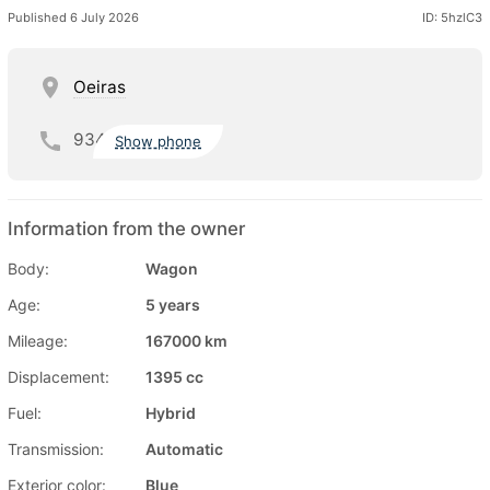
Published 6 July 2026
ID: 5hzlC3
Oeiras
934
Show phone
Information from the owner
Body:
Wagon
Age:
5 years
Mileage:
167000 km
Displacement:
1395 cc
Fuel:
Hybrid
Transmission:
Automatic
Exterior color:
Blue