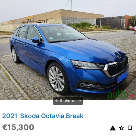
6 photos
2021' Skoda Octavia Break
€15,300