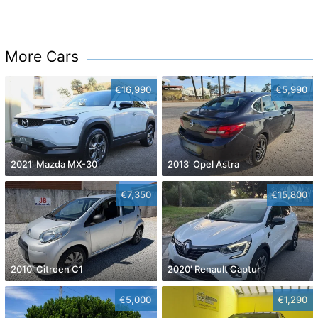
More Cars
€16,990
€5,990
2021' Mazda MX-30
2013' Opel Astra
€7,350
€15,800
2010' Citroen C1
2020' Renault Captur
€5,000
€1,290