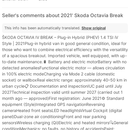
Seller's comments about 2021' Skoda Octavia Break
This info has been automatically translated.
Show original
ŠKODA OCTAVIA IV BREAK – Plug-in Hybrid (PHEV) 1.4 TSI iV
Style | 2021Plug-in hybrid van in good general condition, ideal for
those who want to combine electrical efficiency with the versatility
of a spacious breakout. Imported vehicle, well equipped, with up-
to-date maintenance.🔋 Battery and electric motorBattery with no
detected anomaliesFunctional electric motor — allows circulation
in 100% electric modeCharging via Mode 2 cable (domestic
socket) or wallboxReal electric range: approximately 40–50 km in
urban cycle📋 Documentation and inspectionIUC paid until July
2027Technical inspection valid until summer 2027 (carried out 1
month ago — approved)First registration: June 2021⚙️ Standard
equipment (Style)Integrated GPS navigationReversing
cameraHeated front seatsLED headlightsVirtual Cockpit (digital
panel)Dual-zone air conditioningFront and rear parking
sensorsWireless charging (Qi)Electric and heated mirrors🔍General
conditionMechanics: no faults, no history of accidentsPaint: