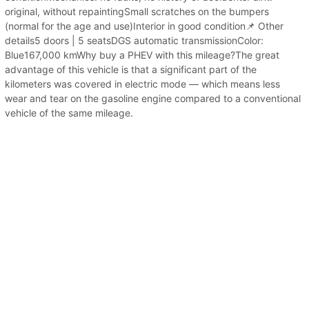
original, without repaintingSmall scratches on the bumpers
(normal for the age and use)Interior in good condition📌 Other
details5 doors | 5 seatsDGS automatic transmissionColor:
Blue167,000 kmWhy buy a PHEV with this mileage?The great
advantage of this vehicle is that a significant part of the
kilometers was covered in electric mode — which means less
wear and tear on the gasoline engine compared to a conventional
vehicle of the same mileage.