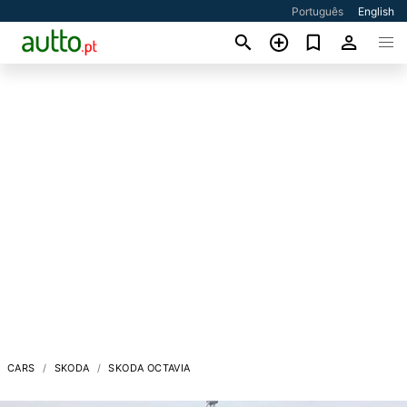
Português
English
CARS
SKODA
SKODA OCTAVIA