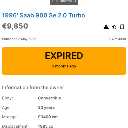
6 photos
1996' Saab 900 Se 2.0 Turbo
€9,850
Published 8 May 2026
ID: WmyK6m
EXPIRED
3 months ago
Information from the owner
Body:
Convertible
Age:
30 years
Mileage:
93400 km
Displacement:
1985 cc