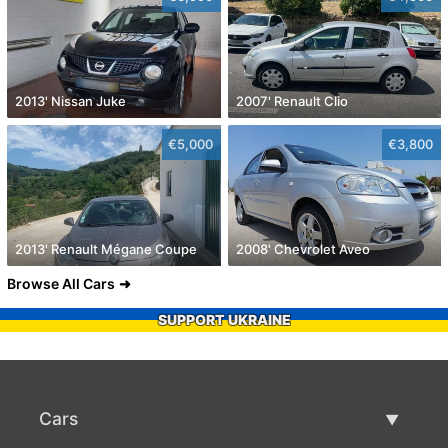
2013' Nissan Juke
2007' Renault Clio
€5,000
€3,800
2013' Renault Mégane Coupe
2008' Chevrolet Aveo
Browse All Cars
SUPPORT UKRAINE
Cars