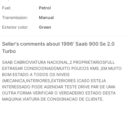
Fuel:
Petrol
Transmission:
Manual
Exterior color:
Green
Seller's comments about 1996' Saab 900 Se 2.0
Turbo
SAAB CABRIOVIATURA NACIONAL,2 PROPRIETARIOSFULL
EXTRASAR CONDICIONADOMUITO POUCOS KMS ,EM MUITO
BOM ESTADO A TODOS OS NIVEIS
(MECANICA,INTERIORES,EXTERIORES )CASO ESTEJA
INTERESSADO PODE AGENDAR TESTE DRIVE PAR DE UMA
OUTRA FORMA VERIFICAR O VERDADEIRO ESTADO DESTA
MAQUINA.VIATURA DE CONSIGNACAO DE CLIENTE.