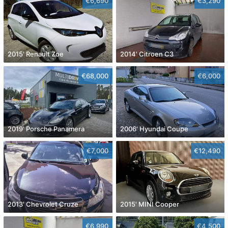
€6,690
€3,290
2015' Renault Zoe
2014' Citroen C3
€68,000
€6,000
2019' Porsche Panamera
2006' Hyundai Coupe
€7,000
€12,490
2013' Chevrolet Cruze
2015' MINI Cooper
€6,990
€4,500