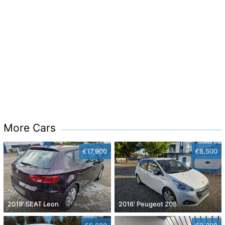
More Cars
€17,900
€8,500
2019' SEAT Leon
2016' Peugeot 208