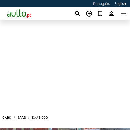
Português
English
CARS
SAAB
SAAB 900