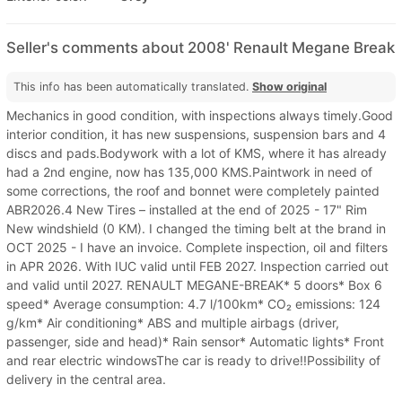
Seller's comments about 2008' Renault Megane Break
This info has been automatically translated.
Show original
Mechanics in good condition, with inspections always timely.Good
interior condition, it has new suspensions, suspension bars and 4
discs and pads.Bodywork with a lot of KMS, where it has already
had a 2nd engine, now has 135,000 KMS.Paintwork in need of
some corrections, the roof and bonnet were completely painted
ABR2026.4 New Tires – installed at the end of 2025 - 17" Rim
New windshield (0 KM). I changed the timing belt at the brand in
OCT 2025 - I have an invoice. Complete inspection, oil and filters
in APR 2026. With IUC valid until FEB 2027. Inspection carried out
and valid until 2027. RENAULT MEGANE-BREAK* 5 doors* Box 6
speed* Average consumption: 4.7 l/100km* CO₂ emissions: 124
g/km* Air conditioning* ABS and multiple airbags (driver,
passenger, side and head)* Rain sensor* Automatic lights* Front
and rear electric windowsThe car is ready to drive!!Possibility of
delivery in the central area.