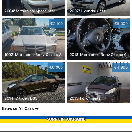
2004' Mitsubishi Space Star
2007' Hyundai Getz
€2,100
€5,000
1992' Mercedes-Benz Classe A
2018' Mercedes-Benz Classe C
€8,000
€4,990
2014' Citroen DS3
2015' Ford Fiesta
Browse All Cars
SUPPORT UKRAINE