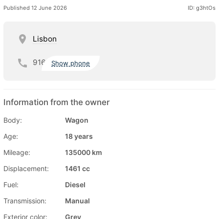
Published 12 June 2026
ID: g3htOs
Lisbon
916
Show phone
Information from the owner
Body:
Wagon
Age:
18 years
Mileage:
135000 km
Displacement:
1461 cc
Fuel:
Diesel
Transmission:
Manual
Exterior color:
Grey