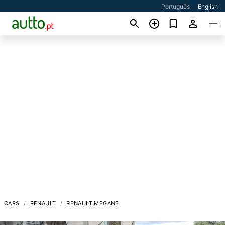
Português
English
CARS
RENAULT
RENAULT MEGANE