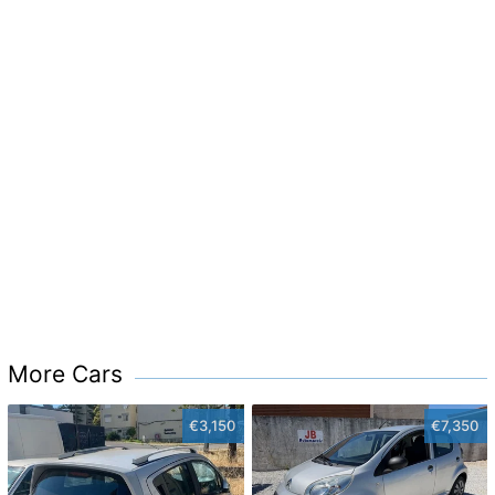
More Cars
€3,150
€7,350