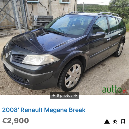
6 photos
2008' Renault Megane Break
€2,900