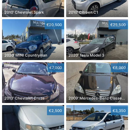
2010' Chevrolet Spark
2010' Citroen C1
€20,500
€25,500
2020' MINI Countryman
2020' Tesla Model 3
€7,000
€8,000
2013' Chevrolet Cruze
2009' Mercedes-Benz Classe A Avantgarde Aut.
€2,500
€3,350