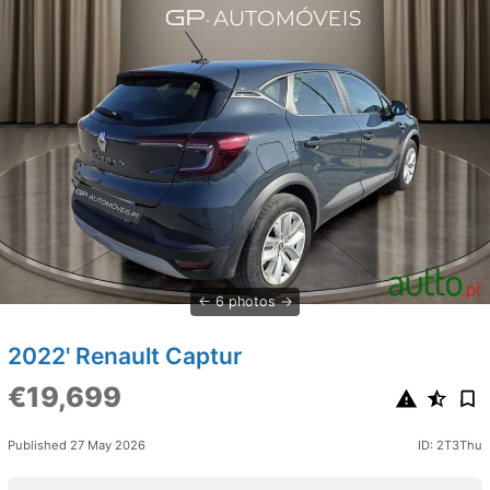
6 photos
2022' Renault Captur
€19,699
Published 27 May 2026
ID: 2T3Thu