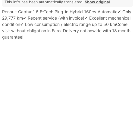
This info has been automatically translated.
Show original
Renault Captur 1.6 E-Tech Plug-in Hybrid 160cv Automatic✔ Only
29,777 km✔ Recent service (with invoice)✔ Excellent mechanical
condition✔ Low consumption / electric range up to 50 kmCome
visit without obligation in Faro. Delivery nationwide with 18 month
guarantee!