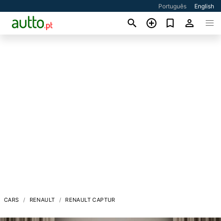
Português
English
CARS
RENAULT
RENAULT CAPTUR