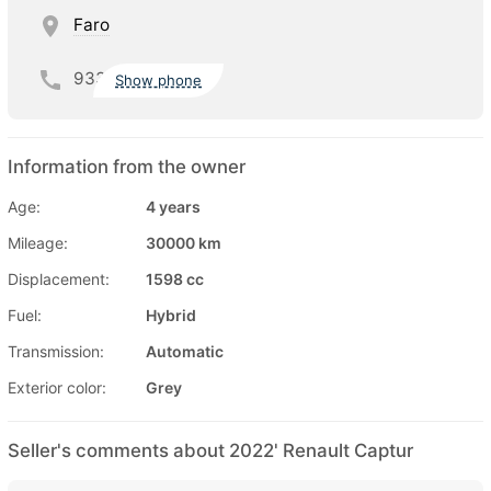
Faro
933
Show phone
Information from the owner
Age:
4 years
Mileage:
30000 km
Displacement:
1598 cc
Fuel:
Hybrid
Transmission:
Automatic
Exterior color:
Grey
Seller's comments about 2022' Renault Captur