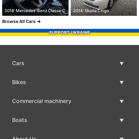
2018' Mercedes-Benz Classe C
2014' Skoda Citigo
Browse All Cars
SUPPORT UKRAINE
Cars
Used Cars
Bikes
Car Sale
Used Bikes
Commercial machinery
Bike Sale
Used Commercial Machinery
Boats
Commercial Machinery Sale
Used Boats
About Us