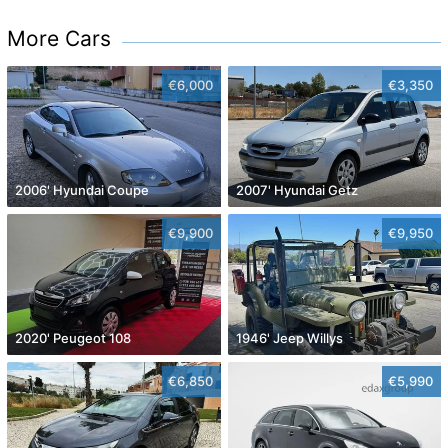
More Cars
€6,000
€3,350
2006' Hyundai Coupe
2007' Hyundai Getz
€9,900
€9,950
2020' Peugeot 108
1946' Jeep Willys
€6,850
€5,990