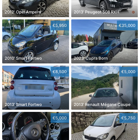
2012' Opel Ampera
2013' Peugeot 508 RXH
€5,950
€35,000
2010' Smart Fortwo
2023' Cupra Born
€8,500
€5,000
2013' Smart Fortwo
2013' Renault Mégane Coupe
€5,000
€5,750