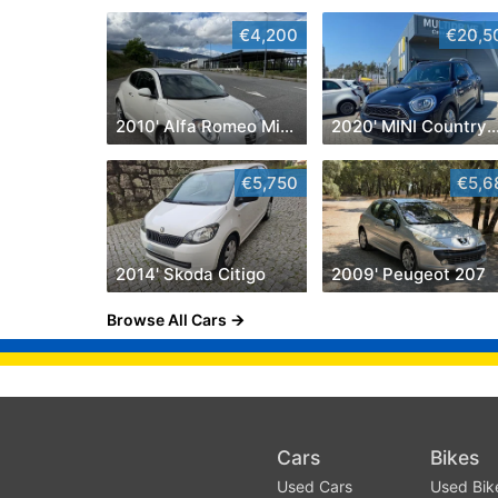
€4,200
€20,5
2010' Alfa Romeo MiTo
2020' MINI Countr
€5,750
€5,6
2014' Skoda Citigo
2009' Peugeot 207
Browse All Cars
Cars
Bikes
Used Cars
Used Bik