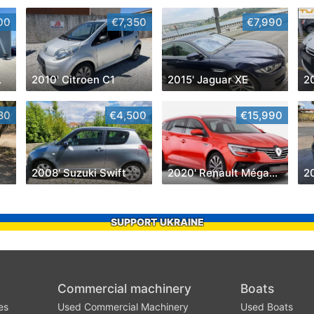
00
€7,350
€7,990
yman
2010' Citroen C1
2015' Jaguar XE
2
80
€4,500
€15,990
2008' Suzuki Swift
2020' Renault Mégane Sport Tourer
2
SUPPORT UKRAINE
Commercial machinery
Boats
es
Used Commercial Machinery
Used Boats