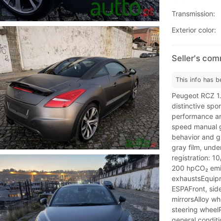
Transmission:
Exterior color:
Seller's co
This info has b
Peugeot RCZ 1
distinctive spo
performance an
speed manual g
behavior and g
gray film, under
registration: 1
200 hpCO₂ emis
exhaustsEquipm
ESPAFront, sid
mirrorsAlloy wh
steering wheelP
general conditi