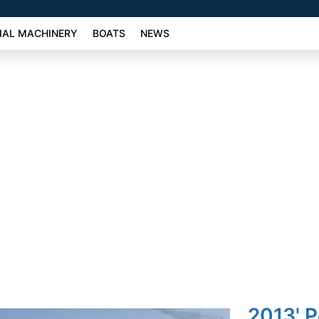
AL MACHINERY
BOATS
NEWS
2013' 