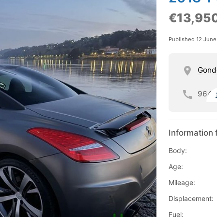
€13,95
Published 12 Jun
Gond
964
Information 
Body:
Age:
Mileage:
Displacement:
Fuel: