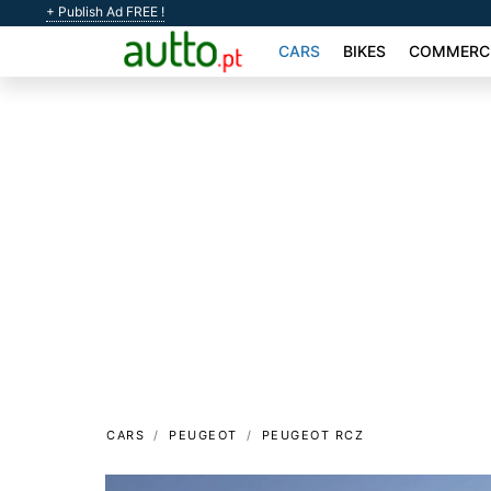
+ Publish Ad FREE !
CARS
BIKES
COMMERCI
CARS
PEUGEOT
PEUGEOT RCZ