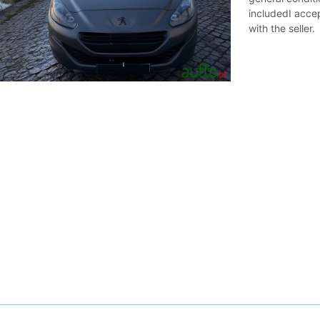
includedI accep
with the seller.