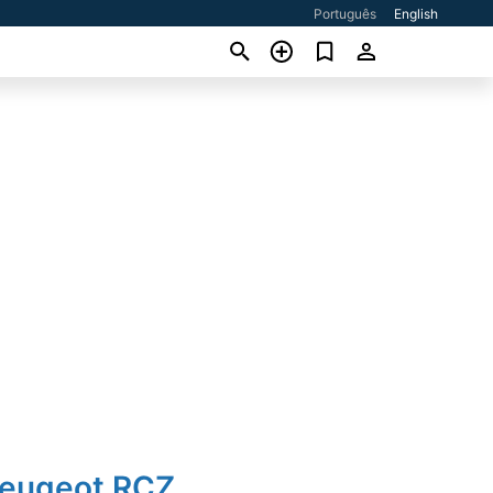
Português
English
Peugeot RCZ