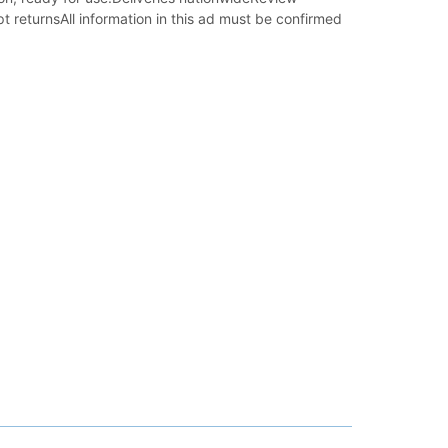
t returnsAll information in this ad must be confirmed