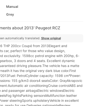
Manual
Grey
mments about 2013' Peugeot RCZ
een automatically translated.
Show original
.6 THP 200cv Coupé from 2013Elegant and
rts car, perfect for those who value design,
d exclusivity. 1598cc petrol engine with 200hp, 6-
earbox, 3 doors and 4 seats. Excellent dynamic
uaranteed driving pleasure.The vehicle has a matte
neath it has the original very dark blue color.First
0/2013Fuel: PetrolCylinder capacity: 1598 cm³Power:
sions: 155 g/km3 doors4 seatsColor: GrayAkrapovic
ent:Automatic air conditioningCruise controlABS and
e and passenger airbagsElectric windowsElectric
eelsFog lightsParking sensorsMultifunction leather
ower steeringSports upholsteryVehicle in excellent
on, ready for use.Deliveries nationwideReview