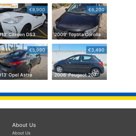
€8,900
€6,200
013' Citroen DS3
2009' Toyota Corolla
€5,990
€3,490
013' Opel Astra
2006' Peugeot 207
About Us
About Us