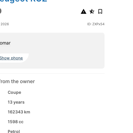
0
e 2026
ID: ZXPx54
omar
Show phone
from the owner
Coupe
13 years
162343 km
1598 cc
Petrol