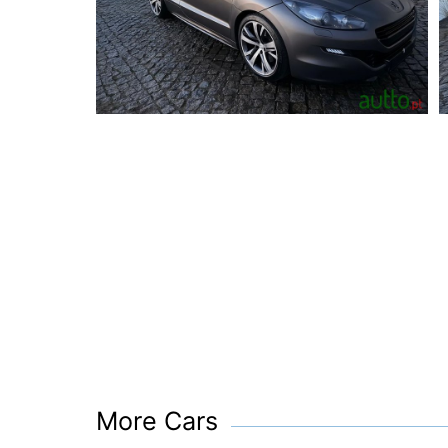
More Cars