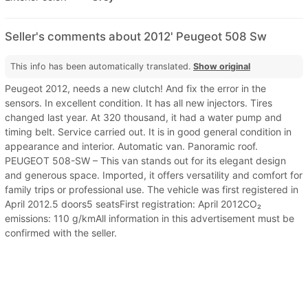
Seller's comments about 2012' Peugeot 508 Sw
This info has been automatically translated.
Show original
Peugeot 2012, needs a new clutch! And fix the error in the
sensors. In excellent condition. It has all new injectors. Tires
changed last year. At 320 thousand, it had a water pump and
timing belt. Service carried out. It is in good general condition in
appearance and interior. Automatic van. Panoramic roof.
PEUGEOT 508-SW – This van stands out for its elegant design
and generous space. Imported, it offers versatility and comfort for
family trips or professional use. The vehicle was first registered in
April 2012.5 doors5 seatsFirst registration: April 2012CO₂
emissions: 110 g/kmAll information in this advertisement must be
confirmed with the seller.