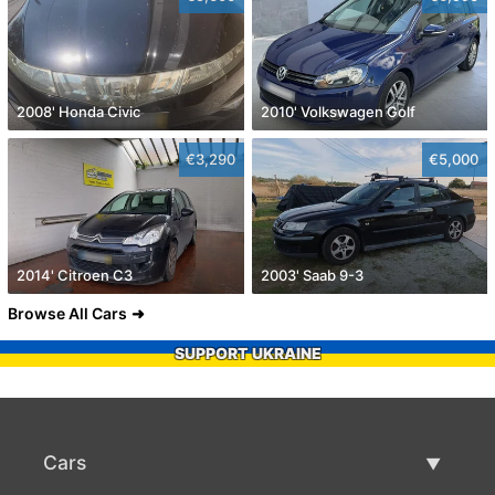
2008' Honda Civic
2010' Volkswagen Golf
€3,290
€5,000
2014' Citroen C3
2003' Saab 9-3
Browse All Cars
SUPPORT UKRAINE
Cars