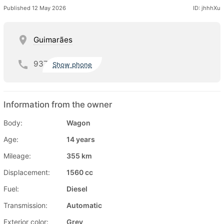
Published 12 May 2026
ID: jhhhXu
Guimarães
937
Show phone
Information from the owner
Body:
Wagon
Age:
14 years
Mileage:
355 km
Displacement:
1560 cc
Fuel:
Diesel
Transmission:
Automatic
Exterior color:
Grey