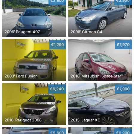
€3,800
€3,950
2006' Peugeot 407
2006' Citroen C4
€1,290
€7,970
2003' Ford Fusion
2018' Mitsubishi Space Star
€6,240
€7,990
2016' Peugeot 2008
2015' Jaguar XE
€5,600
€6,990