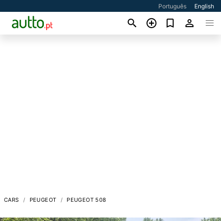
Português
English
CARS
PEUGEOT
PEUGEOT 508