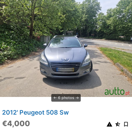
6 photos
2012' Peugeot 508 Sw
€4,000