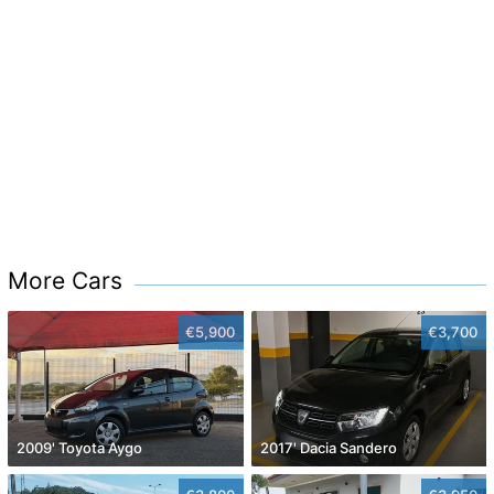
More Cars
€5,900
€3,700
2009' Toyota Aygo
2017' Dacia Sandero