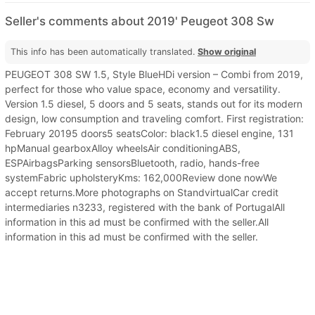
Seller's comments about 2019' Peugeot 308 Sw
This info has been automatically translated.
Show original
PEUGEOT 308 SW 1.5, Style BlueHDi version – Combi from 2019,
perfect for those who value space, economy and versatility.
Version 1.5 diesel, 5 doors and 5 seats, stands out for its modern
design, low consumption and traveling comfort. First registration:
February 20195 doors5 seatsColor: black1.5 diesel engine, 131
hpManual gearboxAlloy wheelsAir conditioningABS,
ESPAirbagsParking sensorsBluetooth, radio, hands-free
systemFabric upholsteryKms: 162,000Review done nowWe
accept returns.More photographs on StandvirtualCar credit
intermediaries n3233, registered with the bank of PortugalAll
information in this ad must be confirmed with the seller.All
information in this ad must be confirmed with the seller.