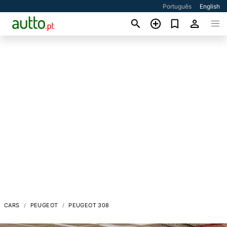
Português
English
CARS
PEUGEOT
PEUGEOT 308