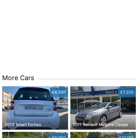
More Cars
€8,500
€7,250
2013' Smart Fortwo
2011' Renault Mégane Coupe
€6,950
€21,150