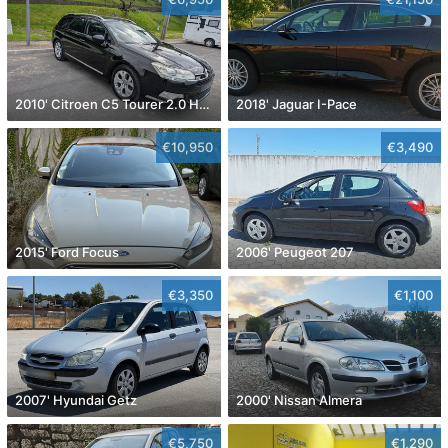
2010' Citroen C5 Tourer 2.0 Hdi Exclusive
2018' Jaguar I-Pace
€10,950
€3,490
2015' Ford Focus
2006' Peugeot 207
€3,350
€1,100
2007' Hyundai Getz
2000' Nissan Almera
€5,750
€1,290