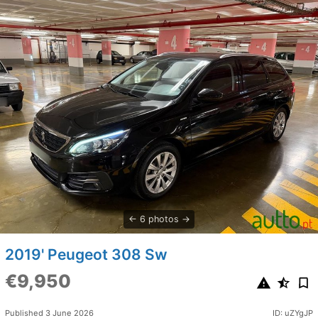
6 photos
2019' Peugeot 308 Sw
€9,950
Published 3 June 2026
ID: uZYgJP