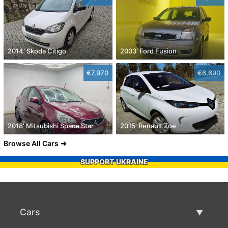
2014' Skoda Citigo
2003' Ford Fusion
€7,970
€6,690
2018' Mitsubishi Space Star
2015' Renault Zoe
Browse All Cars
SUPPORT UKRAINE
Cars