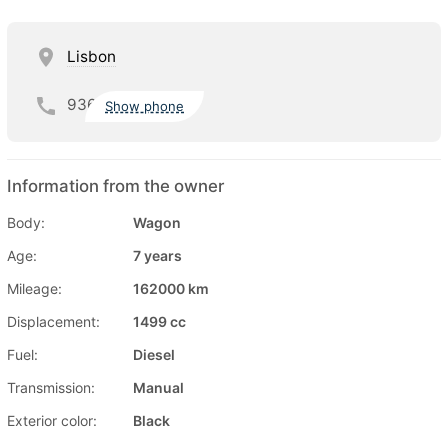
Lisbon
936
Show phone
Information from the owner
Body:
Wagon
Age:
7 years
Mileage:
162000 km
Displacement:
1499 cc
Fuel:
Diesel
Transmission:
Manual
Exterior color:
Black