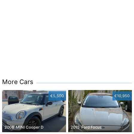
More Cars
€5,500
€10,950
2008' MINI Cooper D
2015' Ford Focus