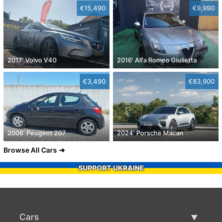
€15,490
€9,990
2017' Volvo V40
2016' Alfa Romeo Giulietta
€3,490
€83,900
2006' Peugeot 207
2024' Porsche Macan
Browse All Cars
SUPPORT UKRAINE
Cars