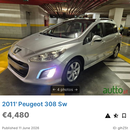
4 photos
2011' Peugeot 308 Sw
€4,480
Published 11 June 2026
ID: gIhZ5t