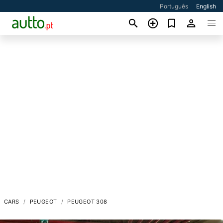
Português
English
CARS
PEUGEOT
PEUGEOT 308