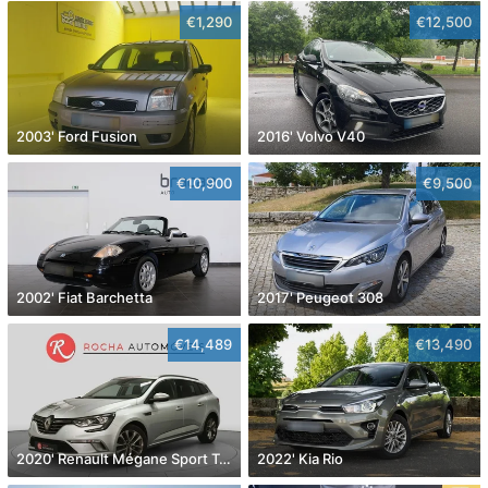
€1,290
€12,500
2003' Ford Fusion
2016' Volvo V40
€10,900
€9,500
2002' Fiat Barchetta
2017' Peugeot 308
€14,489
€13,490
2020' Renault Mégane Sport Tourer
2022' Kia Rio