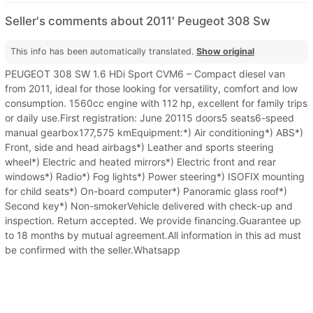
Seller's comments about 2011' Peugeot 308 Sw
This info has been automatically translated.
Show original
PEUGEOT 308 SW 1.6 HDi Sport CVM6 – Compact diesel van
from 2011, ideal for those looking for versatility, comfort and low
consumption. 1560cc engine with 112 hp, excellent for family trips
or daily use.First registration: June 20115 doors5 seats6-speed
manual gearbox177,575 kmEquipment:*) Air conditioning*) ABS*)
Front, side and head airbags*) Leather and sports steering
wheel*) Electric and heated mirrors*) Electric front and rear
windows*) Radio*) Fog lights*) Power steering*) ISOFIX mounting
for child seats*) On-board computer*) Panoramic glass roof*)
Second key*) Non-smokerVehicle delivered with check-up and
inspection. Return accepted. We provide financing.Guarantee up
to 18 months by mutual agreement.All information in this ad must
be confirmed with the seller.Whatsapp