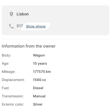
Lisbon
917
Show phone
Information from the owner
Body:
Wagon
Age:
15 years
Mileage:
177575 km
Displacement:
1560 cc
Fuel:
Diesel
Transmission:
Manual
Exterior color:
Silver