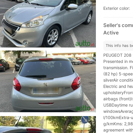
Exterior color:
Seller's com
Active
This info has b
PEUGEOT 208 ve
Presented in me
transmission. F
(82 hp) 5-spee
silverAir cond
Electric and he
upholsteryFron
airbags (front)
USBDaytime runn
windowsAverag
l/100kmExtra-u
g/kmKms: 2,989
agreement with 