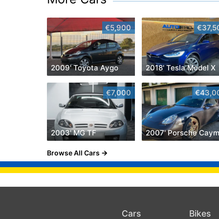
€5,900
€37,5
2009' Toyota Aygo
2018' Tesla Model X
€7,000
€43,0
2003' MG TF
Browse All Cars
Cars
Bikes