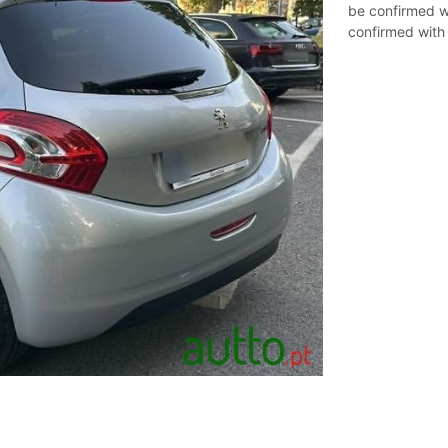
be confirmed wi
confirmed with t