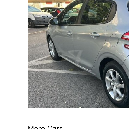
More Cars