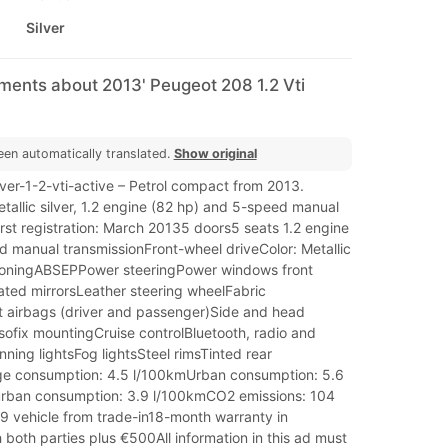
Silver
ments about 2013' Peugeot 208 1.2 Vti
een automatically translated.
Show original
r-1-2-vti-active – Petrol compact from 2013.
tallic silver, 1.2 engine (82 hp) and 5-speed manual
irst registration: March 20135 doors5 seats 1.2 engine
d manual transmissionFront-wheel driveColor: Metallic
itioningABSEPPower steeringPower windows front
ated mirrorsLeather steering wheelFabric
t airbags (driver and passenger)Side and head
Isofix mountingCruise controlBluetooth, radio and
ing lightsFog lightsSteel rimsTinted rear
e consumption: 4.5 l/100kmUrban consumption: 5.6
rban consumption: 3.9 l/100kmCO2 emissions: 104
 vehicle from trade-in18-month warranty in
both parties plus €500All information in this ad must