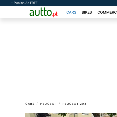
+ Publish Ad FREE !
CARS
BIKES
COMMERCI
CARS
PEUGEOT
PEUGEOT 208