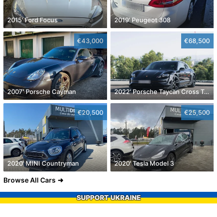
2015' Ford Focus
2019' Peugeot 308
€43,000
€68,500
2007' Porsche Cayman
2022' Porsche Taycan Cross Turismo 4
€20,500
€25,500
2020' MINI Countryman
2020' Tesla Model 3
Browse All Cars
SUPPORT UKRAINE