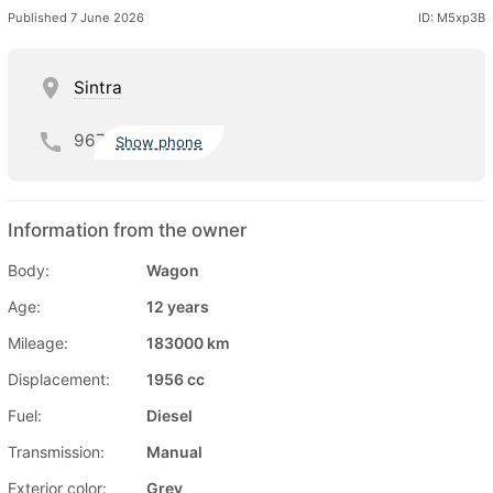
Published 7 June 2026
ID: M5xp3B
Sintra
967
Show phone
Information from the owner
Body:
Wagon
Age:
12 years
Mileage:
183000 km
Displacement:
1956 cc
Fuel:
Diesel
Transmission:
Manual
Exterior color:
Grey