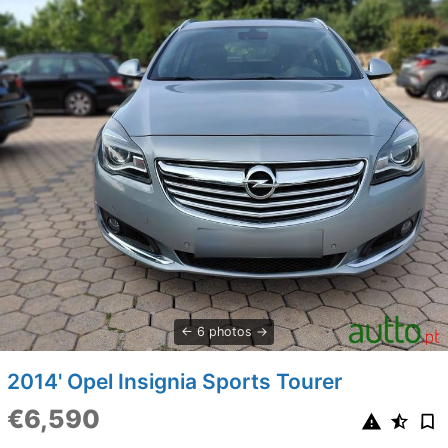
6 photos
2014' Opel Insignia Sports Tourer
€6,590