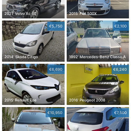
2021' Volvo Xc 40
2015' Fiat 500X
€5,750
€2,100
2014' Skoda Citigo
1992' Mercedes-Benz Classe A
€6,690
€6,240
2015' Renault Zoe
2016' Peugeot 2008
€10,950
€7,500