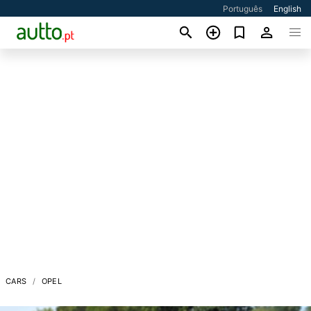
Português
English
CARS
OPEL