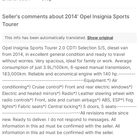
Seller's comments about 2014' Opel Insignia Sports
Tourer
This info has been automatically translated.
Show original
Opel Insignia Sports Tourer 2.0 CDTI Selection S/S, diesel van
from 2014, in excellent general condition and ready to travel
without worries. Very spacious, ideal for family or work. Average
consumption of just 3.9L/100km, 6-speed manual transmission,
183,000km. Reliable and economical engine with 140 hp.---------
--------------------------------------------Equipment:*) Air
conditioning*) Cruise control*) Front and rear electric windows*)
Electric and heated mirrors*) Radio*) Leather steering wheel with
radio controls*) Front, side and curtain airbags*) ABS, ESP*) Fog
lights*) Fabric seats*) Central locking*) 5 doors, 5 seats-----------
------------------------------------------All revisions made since
new. Ready to deliver. I do not respond to messages. All
information in this ad must be confirmed with the seller. All
information in this ad must be confirmed with the seller.