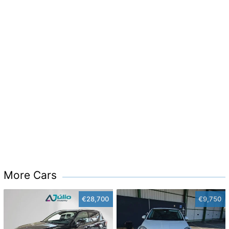
More Cars
€28,700
€9,750