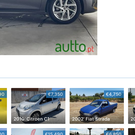
90
€7,350
€4,750
2010' Citroen C1
2002' Fiat Strada
2
00
€15,490
€6,850