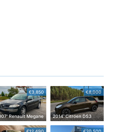
€3,850
€8,000
007' Renault Megane
2014' Citroen DS3
€12,490
€20,500