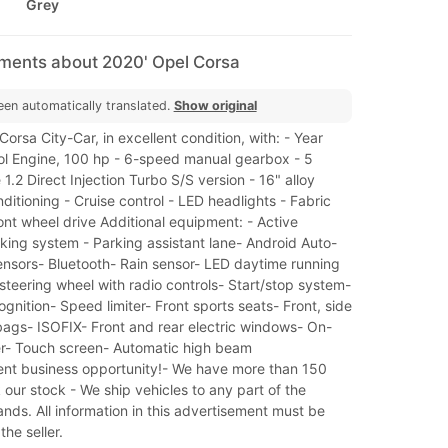
Grey
mments about 2020' Opel Corsa
een automatically translated.
Show original
orsa City-Car, in excellent condition, with: - Year
rol Engine, 100 hp - 6-speed manual gearbox - 5
 1.2 Direct Injection Turbo S/S version - 16" alloy
nditioning - Cruise control - LED headlights - Fabric
ont wheel drive Additional equipment: - Active
ing system - Parking assistant lane- Android Auto-
ensors- Bluetooth- Rain sensor- LED daytime running
 steering wheel with radio controls- Start/stop system-
cognition- Speed limiter- Front sports seats- Front, side
bags- ISOFIX- Front and rear electric windows- On-
r- Touch screen- Automatic high beam
lent business opportunity!- We have more than 150
 our stock - We ship vehicles to any part of the
ands. All information in this advertisement must be
he seller.