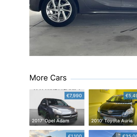
More Cars
€7,990
€5,4
2017' Opel Adam
2010' Toyota Auris
€1,100
€35,0