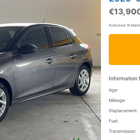
€13,90
Published 16 Mar
Information 
Age:
Mileage:
Displacement:
Fuel:
Transmission: