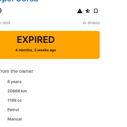
0
ch 2026
ID: SFGIOQ
EXPIRED
4 months, 3 weeks ago
from the owner
6 years
20866 km
1199 cc
Petrol
Manual