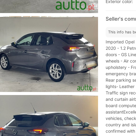
Exterior color:
Seller's co
This info has b
Imported Opel C
2020 - 1.2 Pet
doors - GS Line
wheels - Air co
upholstery - Fr
emergency brak
Rear parking s
lights- Leather
Traffic sign re
and curtain air
board compute
assistantExcel
vehicles, check
country and isl
confirmed with t