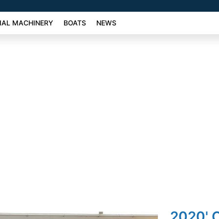
AL MACHINERY
BOATS
NEWS
2020' 