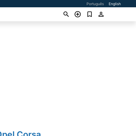
Português
English
Opel Corsa