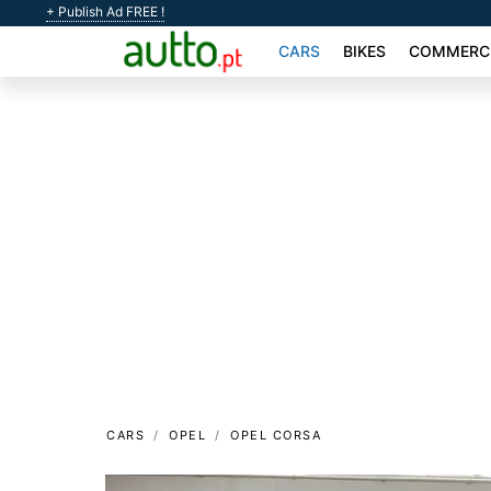
+ Publish Ad FREE !
CARS
BIKES
COMMERCI
CARS
OPEL
OPEL CORSA