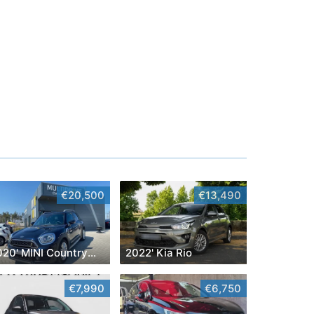
€20,500
€13,490
2020' MINI Countryman
2022' Kia Rio
€7,990
€6,750