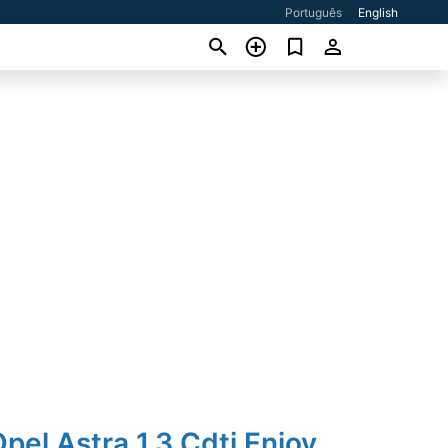
Português
English
pel Astra 1.3 Cdti Enjoy