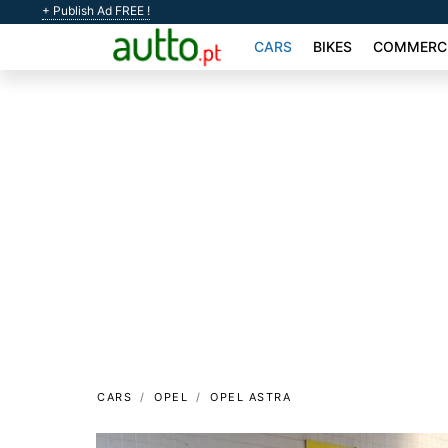
+ Publish Ad FREE !
CARS
BIKES
COMMERCI
CARS
OPEL
OPEL ASTRA