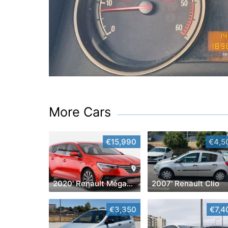
More Cars
€15,990
€4,5
2020' Renault Mégane Sport Tourer
2007' Renault Clio
€3,350
€7,4