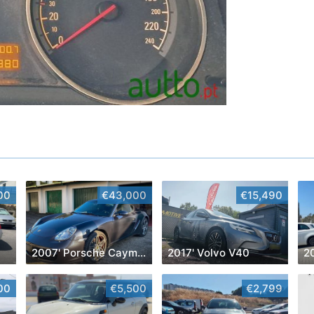
00
€43,000
€15,490
2007' Porsche Cayman
2017' Volvo V40
00
€5,500
€2,799