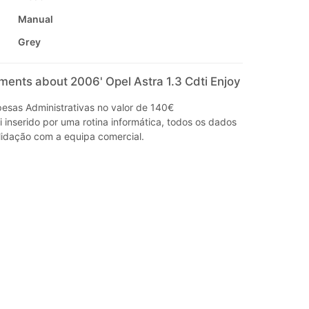
Manual
Grey
ments about 2006' Opel Astra 1.3 Cdti Enjoy
sas Administrativas no valor de 140€
i inserido por uma rotina informática, todos os dados
idação com a equipa comercial.