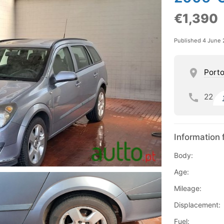
€1,390
Published 4 June
Port
22
Information 
Body:
Age:
Mileage:
Displacement:
Fuel: