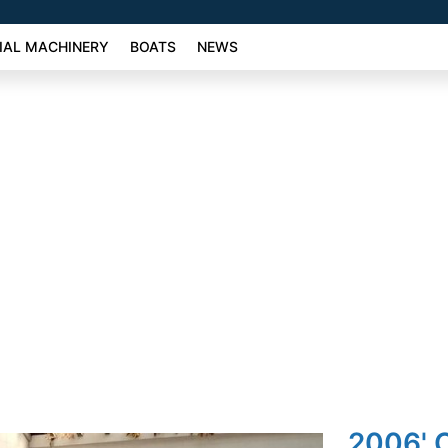
AL MACHINERY
BOATS
NEWS
2006' O