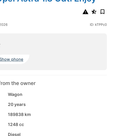
 2026
ID: kTPPc0
o
Show phone
from the owner
Wagon
20 years
189838 km
1248 cc
Diesel