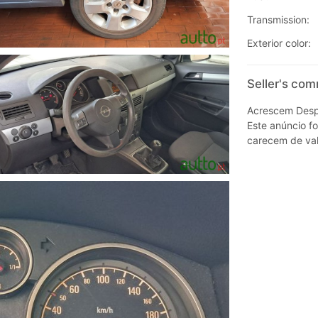
Transmission:
Exterior color:
Seller's com
Acrescem Despe
Este anúncio fo
carecem de val