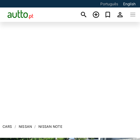
Português
English
CARS
NISSAN
NISSAN NOTE