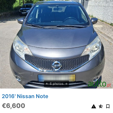
6 photos
2016' Nissan Note
€6,600