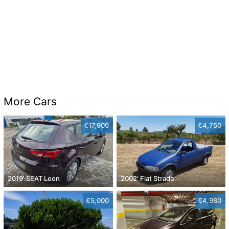
More Cars
€17,900
€4,750
2019' SEAT Leon
2002' Fiat Strada
€5,000
€4,980