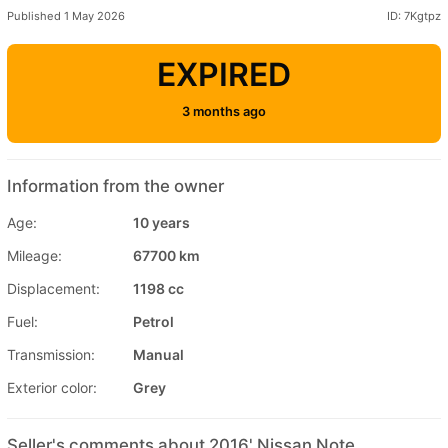
Published 1 May 2026
ID: 7Kgtpz
EXPIRED
3 months ago
Information from the owner
Age:
10 years
Mileage:
67700 km
Displacement:
1198 cc
Fuel:
Petrol
Transmission:
Manual
Exterior color:
Grey
Seller's comments about 2016' Nissan Note