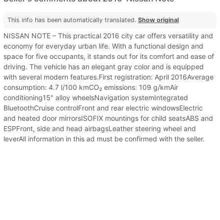
This info has been automatically translated.
Show original
NISSAN NOTE – This practical 2016 city car offers versatility and
economy for everyday urban life. With a functional design and
space for five occupants, it stands out for its comfort and ease of
driving. The vehicle has an elegant gray color and is equipped
with several modern features.First registration: April 2016Average
consumption: 4.7 l/100 kmCO₂ emissions: 109 g/kmAir
conditioning15" alloy wheelsNavigation systemIntegrated
BluetoothCruise controlFront and rear electric windowsElectric
and heated door mirrorsISOFIX mountings for child seatsABS and
ESPFront, side and head airbagsLeather steering wheel and
leverAll information in this ad must be confirmed with the seller.