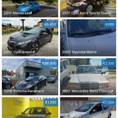
2011' Nissan Leaf
2011' Opel Astra Sports Tourer
€6,850
€680
2012' Opel Ampera
2002' Hyundai Matrix
€68,000
€2,100
2019' Porsche Panamera
1992' Mercedes-Benz Classe A
€1,290
€7,350