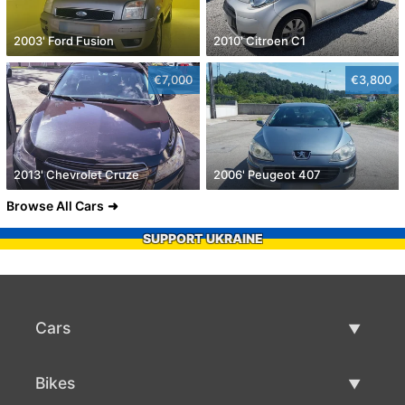
2003' Ford Fusion
2010' Citroen C1
€7,000
€3,800
2013' Chevrolet Cruze
2006' Peugeot 407
Browse All Cars
SUPPORT UKRAINE
Cars
Used Cars
Bikes