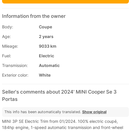
Information from the owner
Body:
Coupe
Age:
2 years
Mileage:
9033 km
Fuel:
Electric
Transmission:
Automatic
Exterior color:
White
Seller's comments about 2024' MINI Cooper Se 3
Portas
This info has been automatically translated.
Show original
MINI 3P SE Electric Trim from 01/2024. 100% electric coupé,
184hp engine, 1-speed automatic transmission and front-wheel