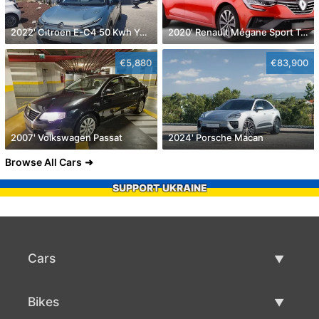
2022' Citroen E-C4 50 Kwh You!
2020' Renault Mégane Sport Tourer
€5,880
€83,900
2007' Volkswagen Passat
2024' Porsche Macan
Browse All Cars
SUPPORT UKRAINE
Cars
Used Cars
Bikes