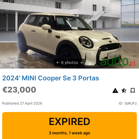
6 photos
2024' MINI Cooper Se 3 Portas
€23,000
Published 27 April 2026
ID: 7pWJFz
EXPIRED
3 months, 1 week ago