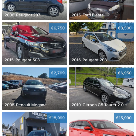
2006' Peugeot 207
2015' Ford Fiesta
€6,750
€8,500
2015' Peugeot 508
2016' Peugeot 208
€2,799
€6,950
2008' Renault Megane
2010' Citroen C5 Tourer 2.0 Hdi Exclusive
€18,999
€15,990