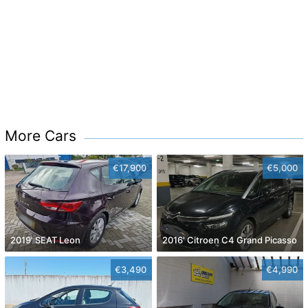
More Cars
€17,900
€5,000
2019' SEAT Leon
2016' Citroen C4 Grand Picasso
€3,490
€4,990