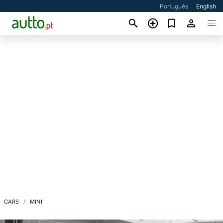
Português
English
CARS
MINI