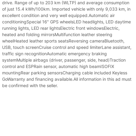
drive. Range of up to 203 km (WLTP) and average consumption
of just 15.4 kWh/100km. Imported vehicle with only 9,033 km, in
excellent condition and very well equipped.Automatic air
conditioningSpecial 16" GPS wheelsLED headlights, LED daytime
running lights, LED rear lightsElectric front windowsElectric,
heated and folding mirrorsMultifunction leather steering
wheelHeated leather sports seatsReversing cameraBluetooth,
USB, touch screenCruise control and speed limiterLane assistant,
traffic sign recognitionAutomatic emergency braking
systemMultiple airbags (driver, passenger, side, head)Traction
control and ESPRain sensor, automatic high beamISOFIX
mountingRear parking sensorsCharging cable included Keyless
GoWarranty and financing available.All information in this ad must
be confirmed with the seller.