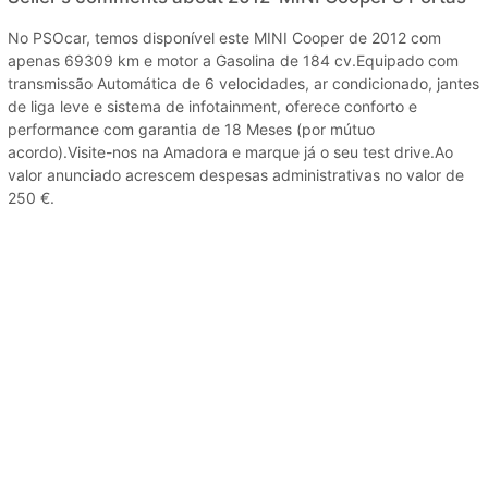
No PSOcar, temos disponível este MINI Cooper de 2012 com
apenas 69309 km e motor a Gasolina de 184 cv.Equipado com
transmissão Automática de 6 velocidades, ar condicionado, jantes
de liga leve e sistema de infotainment, oferece conforto e
performance com garantia de 18 Meses (por mútuo
acordo).Visite-nos na Amadora e marque já o seu test drive.Ao
valor anunciado acrescem despesas administrativas no valor de
250 €.