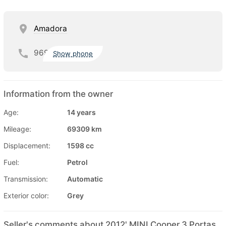
Amadora
969
Show phone
Information from the owner
Age:
14 years
Mileage:
69309 km
Displacement:
1598 cc
Fuel:
Petrol
Transmission:
Automatic
Exterior color:
Grey
Seller's comments about 2012' MINI Cooper 3 Portas