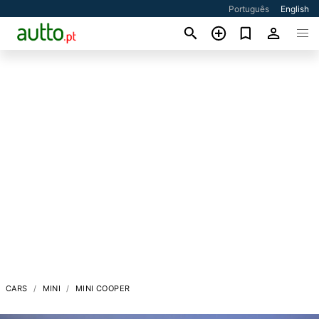
Português
English
CARS
MINI
MINI COOPER