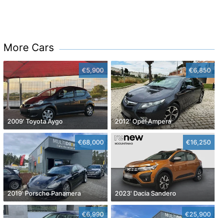
More Cars
€5,900
€6,850
2009' Toyota Aygo
2012' Opel Ampera
€68,000
€16,250
2019' Porsche Panamera
2023' Dacia Sandero
€6,990
€25,900