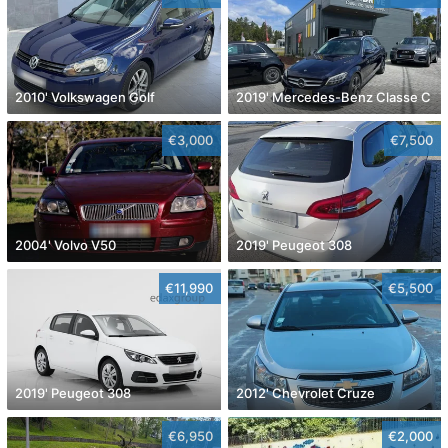
2010' Volkswagen Golf
2019' Mercedes-Benz Classe C
€3,000
€7,500
2004' Volvo V50
2019' Peugeot 308
€11,990
€5,500
2019' Peugeot 308
2012' Chevrolet Cruze
€6,950
€2,000