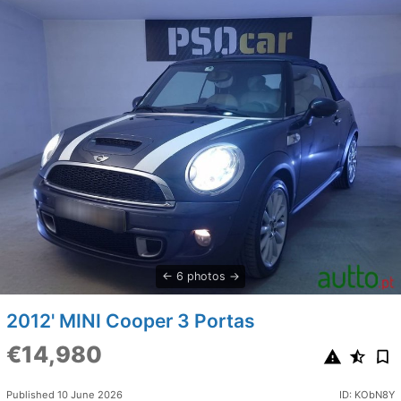
6 photos
2012' MINI Cooper 3 Portas
€14,980
Published 10 June 2026
ID: KObN8Y