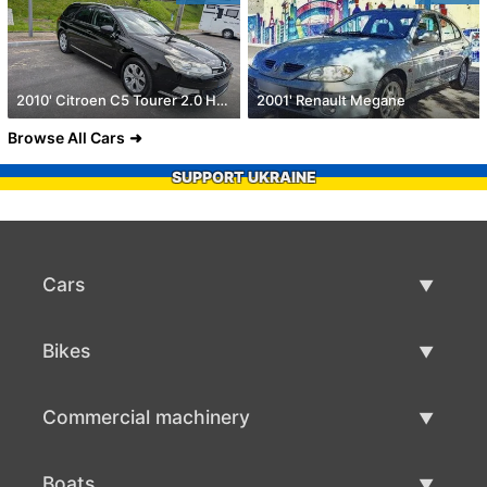
2010' Citroen C5 Tourer 2.0 Hdi Exclusive
2001' Renault Megane
Browse All Cars
SUPPORT UKRAINE
Cars
Used Cars
Bikes
Car Sale
Used Bikes
Commercial machinery
Bike Sale
Used Commercial Machinery
Boats