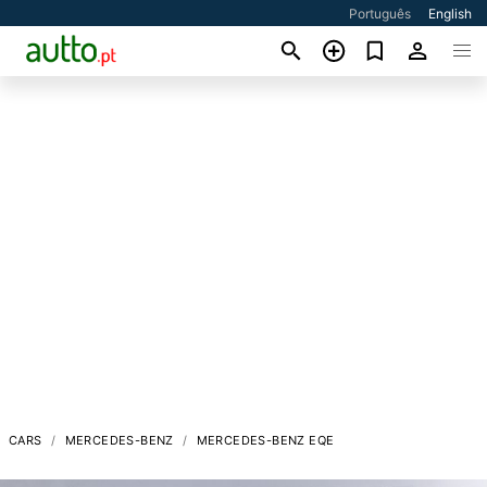
Português
English
CARS
MERCEDES-BENZ
MERCEDES-BENZ EQE