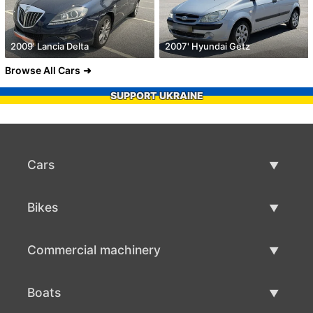
2009' Lancia Delta
2007' Hyundai Getz
Browse All Cars
SUPPORT UKRAINE
Cars
Used Cars
Bikes
Car Sale
Used Bikes
Commercial machinery
Bike Sale
Used Commercial Machinery
Boats