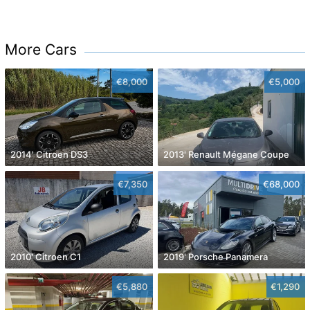
More Cars
€8,000
€5,000
2014' Citroen DS3
2013' Renault Mégane Coupe
€7,350
€68,000
2010' Citroen C1
2019' Porsche Panamera
€5,880
€1,290