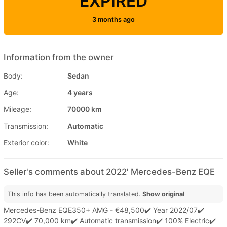
EXPIRED
3 months ago
Information from the owner
Body:
Sedan
Age:
4 years
Mileage:
70000 km
Transmission:
Automatic
Exterior color:
White
Seller's comments about 2022' Mercedes-Benz EQE
This info has been automatically translated.
Show original
Mercedes-Benz EQE350+ AMG - €48,500✔️ Year 2022/07✔️
292CV✔️ 70,000 km✔️ Automatic transmission✔️ 100% Electric✔️