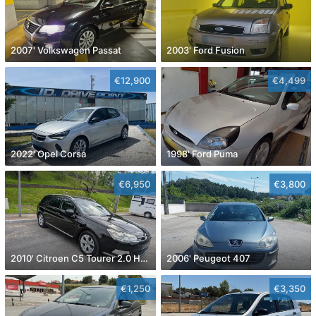
2007' Volkswagen Passat
2003' Ford Fusion
€12,900
€4,499
2022' Opel Corsa
1998' Ford Puma
€6,950
€3,800
2010' Citroen C5 Tourer 2.0 Hdi Exclusive
2006' Peugeot 407
€1,250
€3,350