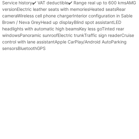
Service history✔️ VAT deductible✔️ Range real up to 600 kmsAMG
versionElectric leather seats with memoriesHeated seatsRear
cameraWireless cell phone chargerInterior configuration in Sable
Brown / Neva GreyHead up displayBlind spot assistantLED
headlights with automatic high beamsKey less goTinted rear
windowsPanoramic sunroofElectric trunkTraffic sign readerCruise
control with lane assistantApple CarPlay/Android AutoParking
sensorsBluetoothGPS