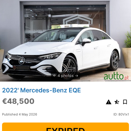
4 photos
2022' Mercedes-Benz EQE
€48,500
Published 4 May 2026
ID: 80Vlx1