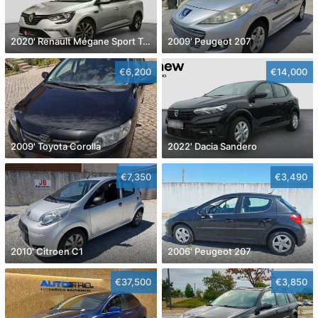
2020' Renault Mégane Sport Tourer
2009' Peugeot 207
€6,200
€14,000
2009' Toyota Corolla
2022' Dacia Sandero
€7,350
€3,490
2010' Citroen C1
2006' Peugeot 207
€37,500
€3,850