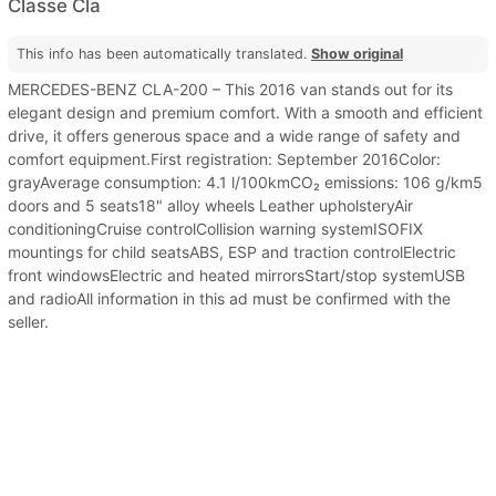
Classe Cla
This info has been automatically translated.
Show original
MERCEDES-BENZ CLA-200 – This 2016 van stands out for its
elegant design and premium comfort. With a smooth and efficient
drive, it offers generous space and a wide range of safety and
comfort equipment.First registration: September 2016Color:
grayAverage consumption: 4.1 l/100kmCO₂ emissions: 106 g/km5
doors and 5 seats18" alloy wheels Leather upholsteryAir
conditioningCruise controlCollision warning systemISOFIX
mountings for child seatsABS, ESP and traction controlElectric
front windowsElectric and heated mirrorsStart/stop systemUSB
and radioAll information in this ad must be confirmed with the
seller.