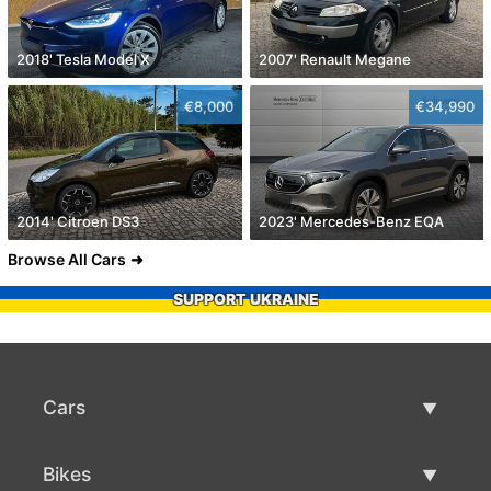
2018' Tesla Model X
2007' Renault Megane
€8,000
€34,990
2014' Citroen DS3
2023' Mercedes-Benz EQA
Browse All Cars
SUPPORT UKRAINE
Cars
Used Cars
Bikes