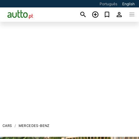
Português
English
CARS
MERCEDES-BENZ