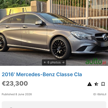
6 photos
2016' Mercedes-Benz Classe Cla
€23,300
Published 8 June 2026
ID: 6bhbJI