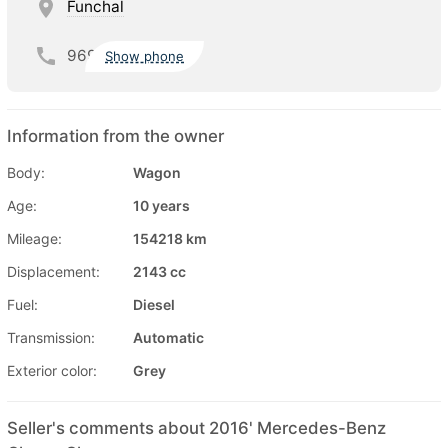
Funchal
969
Show phone
Information from the owner
Body:
Wagon
Age:
10 years
Mileage:
154218 km
Displacement:
2143 cc
Fuel:
Diesel
Transmission:
Automatic
Exterior color:
Grey
Seller's comments about 2016' Mercedes-Benz