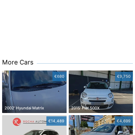
More Cars
€680
€9,750
2002' Hyundai Matrix
2015' Fiat 500X
€14,489
€4,699