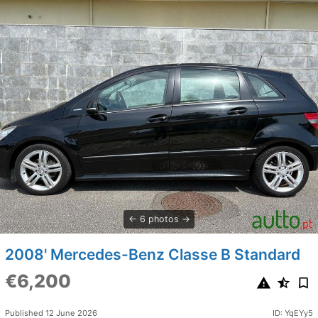
6 photos
2008' Mercedes-Benz Classe B Standard
€6,200
Published 12 June 2026
ID: YqEYy5