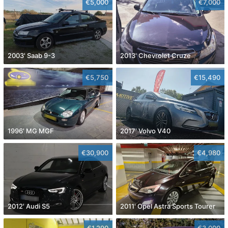
€5,000
€7,000
2003' Saab 9-3
2013' Chevrolet Cruze
€5,750
€15,490
1996' MG MGF
2017' Volvo V40
€30,900
€4,980
2012' Audi S5
2011' Opel Astra Sports Tourer
€1,290
€3,000