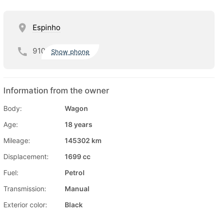
Espinho
910
Show phone
Information from the owner
Body:
Wagon
Age:
18 years
Mileage:
145302 km
Displacement:
1699 cc
Fuel:
Petrol
Transmission:
Manual
Exterior color:
Black