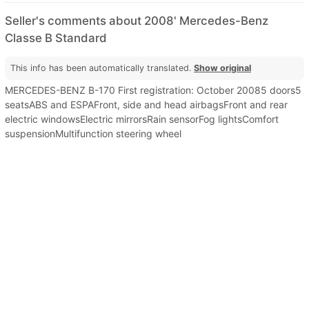
Seller's comments about 2008' Mercedes-Benz
Classe B Standard
This info has been automatically translated.
Show original
MERCEDES-BENZ B-170 First registration: October 20085 doors5
seatsABS and ESPAFront, side and head airbagsFront and rear
electric windowsElectric mirrorsRain sensorFog lightsComfort
suspensionMultifunction steering wheel