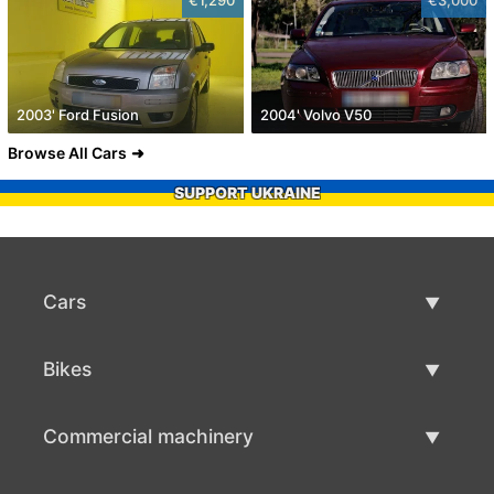
2003' Ford Fusion
2004' Volvo V50
Browse All Cars
SUPPORT UKRAINE
Cars
Used Cars
Bikes
Car Sale
Used Bikes
Commercial machinery
Bike Sale
Used Commercial Machinery