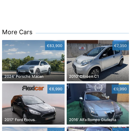
More Cars
€83,900
€7,350
2024' Porsche Macan
2010' Citroen C1
€6,990
€9,990
2017' Ford Focus
2016' Alfa Romeo Giulietta