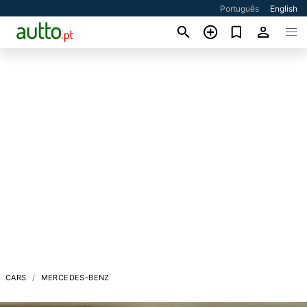
Português
English
CARS
MERCEDES-BENZ