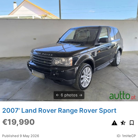
6 photos
2007' Land Rover Range Rover Sport
€19,990
Published 9 May 2026
ID: 1mHeCP