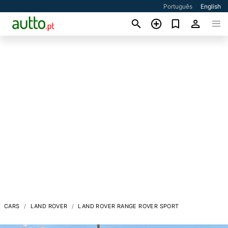
Português
English
CARS
LAND ROVER
LAND ROVER RANGE ROVER SPORT