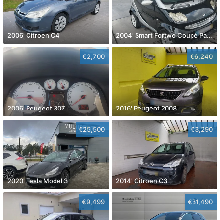
2006' Citroen C4
2004' Smart Fortwo Coupé Passion 61
€2,700
€6,240
2006' Peugeot 307
2016' Peugeot 2008
€25,500
€3,290
2020' Tesla Model 3
2014' Citroen C3
€9,499
€31,490