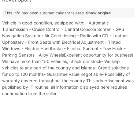
This info has been automatically translated.
Show original
Vehicle in good condition, equipped with: - Automatic
Transmission - Cruise Control - Central Console Screen - GPS
Navigation System - Air Conditioning - Radio with CD - Leather
Upholstery - Front Seats with Electrical Adjustment - Tinted
Windows - Electric Handbrake - Electric Sunroof - Tow Hook -
Parking Sensors - Alloy WheelsExcellent opportunity for business!-
We have more than 150 vehicles, check our stock- We ship
vehicles to any part of the country and islands- Credit solutions
for up to 120 months- Guarantee value negotiable- Possibility of
warranty covered throughout the country This advertisement was
published by IT routine, all information displayed here requires
confirmation from the seller.