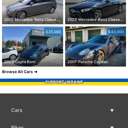
2013' Mercedes-Benz Classe B Cdi Style Aut.
2023' Mercedes-Benz Classe A D Amg Line Aut.
€35,000
€43,000
2023' Cupra Born
2007' Porsche Cayman
Browse All Cars
SUPPORT UKRAINE
Cars
Used Cars
Bikes