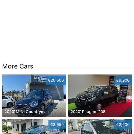
More Cars
€20,500
€9,900
2020' MINI Countryman
2020' Peugeot 108
€3,950
€2,200