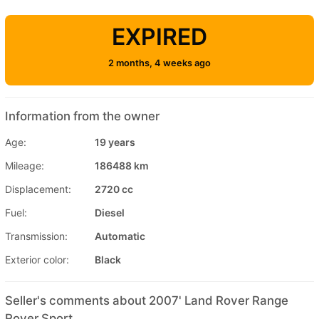
EXPIRED
2 months, 4 weeks ago
Information from the owner
Age:
19 years
Mileage:
186488 km
Displacement:
2720 cc
Fuel:
Diesel
Transmission:
Automatic
Exterior color:
Black
Seller's comments about 2007' Land Rover Range
Rover Sport