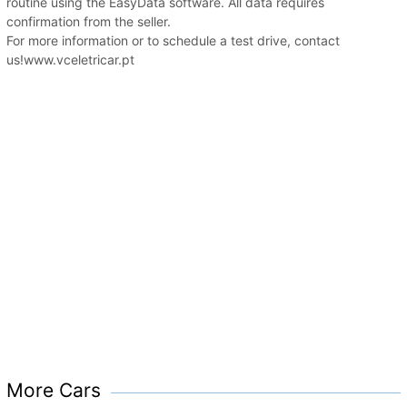
routine using the EasyData software. All data requires
confirmation from the seller.
For more information or to schedule a test drive, contact
us!www.vceletricar.pt
More Cars