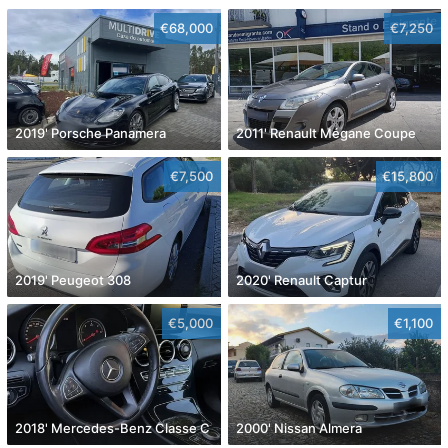
€68,000
€7,250
2019' Porsche Panamera
2011' Renault Mégane Coupe
€7,500
€15,800
2019' Peugeot 308
2020' Renault Captur
€5,000
€1,100
2018' Mercedes-Benz Classe C
2000' Nissan Almera