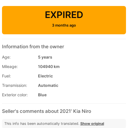
EXPIRED
3 months ago
Information from the owner
Age:
5 years
Mileage:
104940 km
Fuel:
Electric
Transmission:
Automatic
Exterior color:
Blue
Seller's comments about 2021' Kia Niro
This info has been automatically translated.
Show original