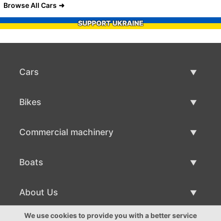
Browse All Cars
SUPPORT UKRAINE
Cars
Used Cars
Bikes
Car Sale
Used Bikes
Commercial machinery
Bike Sale
Used Commercial Machinery
Boats
Commercial Machinery Sale
Used Boats
About Us
Boat Sale
About Us
We use cookies to provide you with a better service