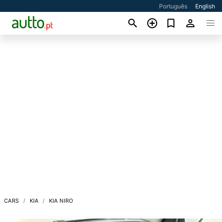
Português
English
CARS
KIA
KIA NIRO