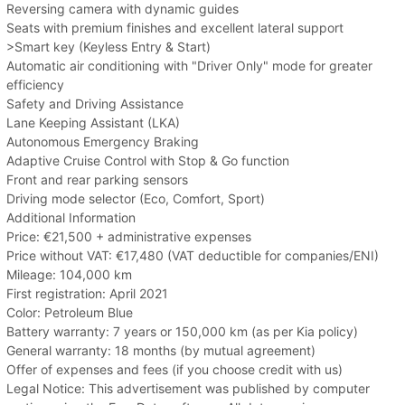
Reversing camera with dynamic guides
Seats with premium finishes and excellent lateral support
>Smart key (Keyless Entry & Start)
Automatic air conditioning with "Driver Only" mode for greater
efficiency
Safety and Driving Assistance
Lane Keeping Assistant (LKA)
Autonomous Emergency Braking
Adaptive Cruise Control with Stop & Go function
Front and rear parking sensors
Driving mode selector (Eco, Comfort, Sport)
Additional Information
Price: €21,500 + administrative expenses
Price without VAT: €17,480 (VAT deductible for companies/ENI)
Mileage: 104,000 km
First registration: April 2021
Color: Petroleum Blue
Battery warranty: 7 years or 150,000 km (as per Kia policy)
General warranty: 18 months (by mutual agreement)
Offer of expenses and fees (if you choose credit with us)
Legal Notice: This advertisement was published by computer