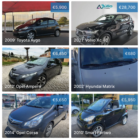
€5,900
€28,700
2009' Toyota Aygo
2021' Volvo Xc 40
€6,850
€680
2012' Opel Ampera
2002' Hyundai Matrix
€5,650
€5,950
2014' Opel Corsa
2010' Smart Fortwo