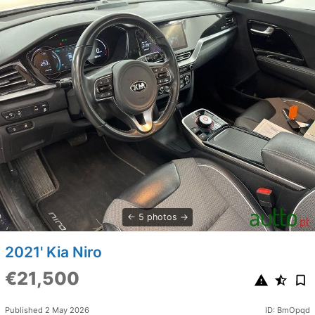
5 photos
2021' Kia Niro
€21,500
Published 2 May 2026
ID: BmOpqd