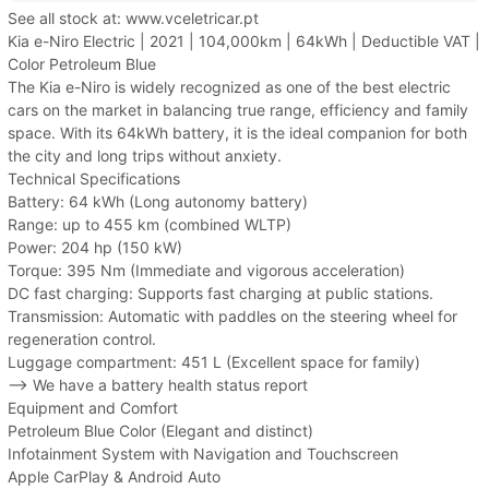
See all stock at: www.vceletricar.pt
Kia e-Niro Electric | 2021 | 104,000km | 64kWh | Deductible VAT |
Color Petroleum Blue
The Kia e-Niro is widely recognized as one of the best electric
cars on the market in balancing true range, efficiency and family
space. With its 64kWh battery, it is the ideal companion for both
the city and long trips without anxiety.
Technical Specifications
Battery: 64 kWh (Long autonomy battery)
Range: up to 455 km (combined WLTP)
Power: 204 hp (150 kW)
Torque: 395 Nm (Immediate and vigorous acceleration)
DC fast charging: Supports fast charging at public stations.
Transmission: Automatic with paddles on the steering wheel for
regeneration control.
Luggage compartment: 451 L (Excellent space for family)
--> We have a battery health status report
Equipment and Comfort
Petroleum Blue Color (Elegant and distinct)
Infotainment System with Navigation and Touchscreen
Apple CarPlay & Android Auto