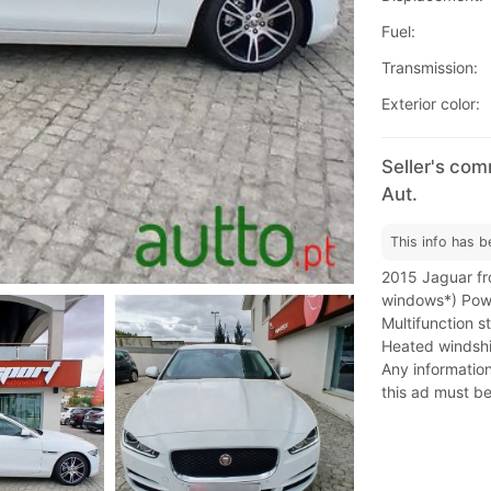
Fuel:
Transmission:
Exterior color:
Seller's com
Aut.
This info has b
2015 Jaguar fro
windows*) Powe
Multifunction 
Heated windshiel
Any information 
this ad must be