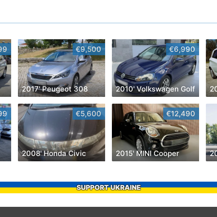
99
€9,500
€6,990
2017' Peugeot 308
2010' Volkswagen Golf
2
99
€5,600
€12,490
2008' Honda Civic
2015' MINI Cooper
SUPPORT UKRAINE