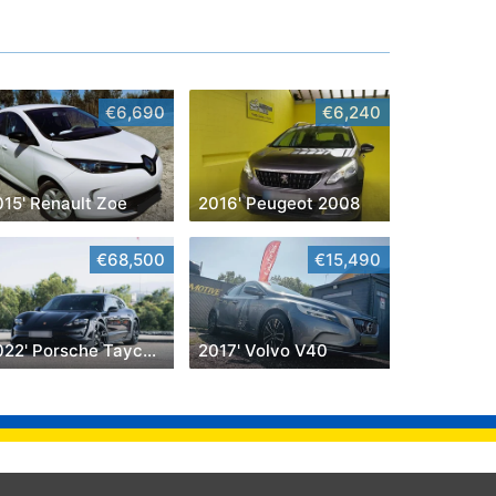
€6,690
€6,240
015' Renault Zoe
2016' Peugeot 2008
€68,500
€15,490
2022' Porsche Taycan Cross Turismo 4
2017' Volvo V40