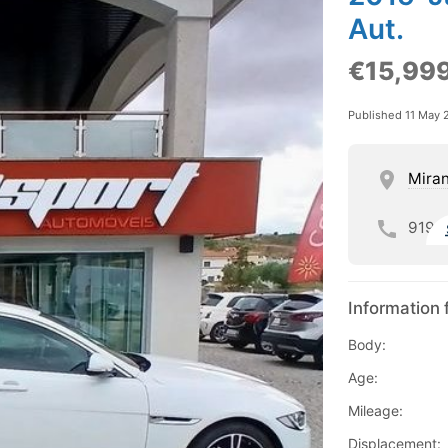
Aut.
€15,99
Published 11 May 
Mira
919
Information 
Body:
Age:
Mileage:
Displacement: