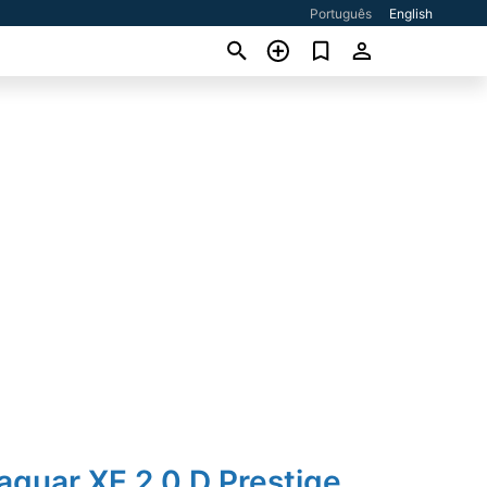
Português
English
aguar XE 2.0 D Prestige