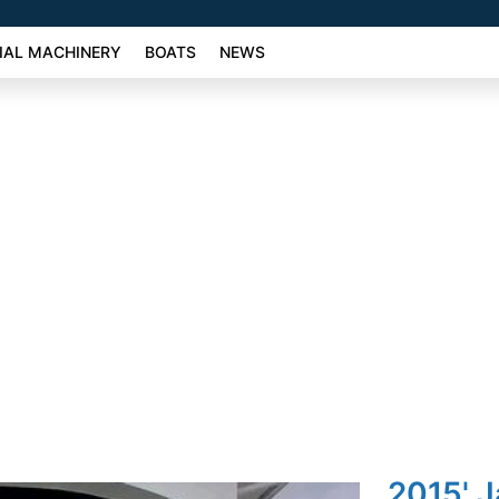
AL MACHINERY
BOATS
NEWS
2015' J