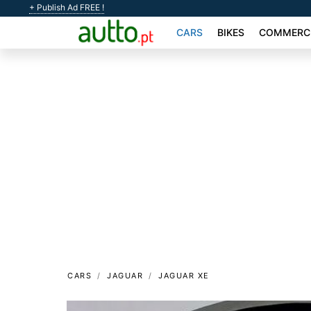
+ Publish Ad FREE !
CARS
BIKES
COMMERCI
CARS
JAGUAR
JAGUAR XE