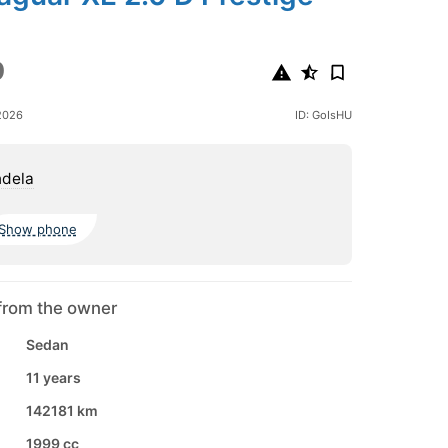
9
2026
ID: GoIsHU
ndela
Show phone
from the owner
Sedan
11 years
142181 km
1999 cc