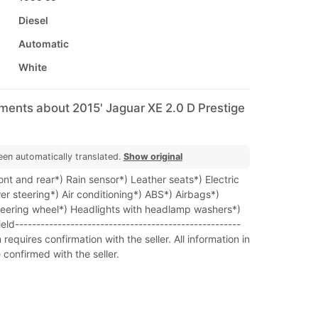
Diesel
Automatic
White
ments about 2015' Jaguar XE 2.0 D Prestige
een automatically translated.
Show original
nt and rear*) Rain sensor*) Leather seats*) Electric
r steering*) Air conditioning*) ABS*) Airbags*)
steering wheel*) Headlights with headlamp washers*)
d-----------------------------------------------------
requires confirmation with the seller. All information in
 confirmed with the seller.