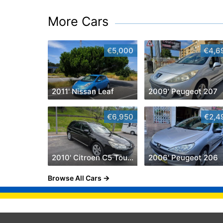
More Cars
€5,000
€4,6
2011' Nissan Leaf
2009' Peugeot 207
€6,950
€2,4
2010' Citroen C5 Tourer 2.0 Hdi Exclusive
2006' Peugeot 206
Browse All Cars