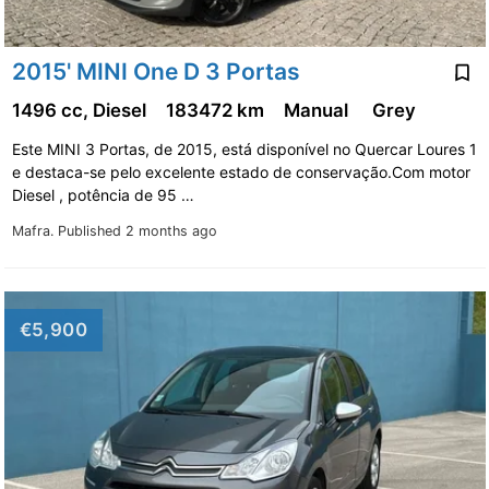
2015' MINI One D 3 Portas
1496 cc, Diesel
183472 km
Manual
Grey
Este MINI 3 Portas, de 2015, está disponível no Quercar Loures 1
e destaca-se pelo excelente estado de conservação.Com motor
Diesel , potência de 95 …
Mafra.
Published 2 months ago
€5,900