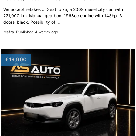
We accept retakes of Seat Ibiza, a 2009 diesel city car, with
221,000 km. Manual gearbox, 1968cc engine with 143hp. 3
doors, black. Possibility of …
Mafra.
Published 4 weeks ago
€16,900