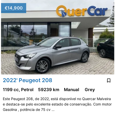
€14,900
2022' Peugeot 208
1199 cc, Petrol
59239 km
Manual
Grey
Este Peugeot 208, de 2022, está disponível no Quercar Malveira
e destaca-se pelo excelente estado de conservação. Com motor
Gasolina , potência de 75 cv …