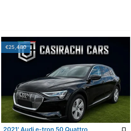
€25,480
2021' Audi e-tron 50 Quattro