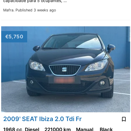
capacidade para 5 ocupantes, …
Mafra.
Published 3 weeks ago
€5,750
2009' SEAT Ibiza 2.0 Tdi Fr
1968 cc, Diesel
221000 km
Manual
Black