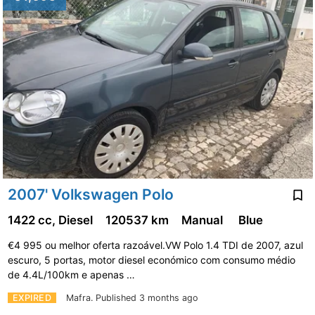
2007' Volkswagen Polo
1422 cc, Diesel
120537 km
Manual
Blue
€4 995 ou melhor oferta razoável.VW Polo 1.4 TDI de 2007, azul
escuro, 5 portas, motor diesel económico com consumo médio
de 4.4L/100km e apenas …
EXPIRED
Mafra.
Published 3 months ago