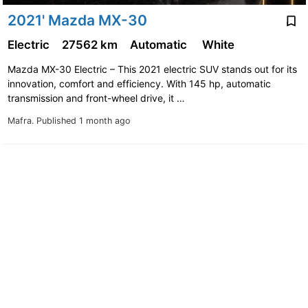
2021' Mazda MX-30
Electric
27562 km
Automatic
White
Mazda MX-30 Electric – This 2021 electric SUV stands out for its
innovation, comfort and efficiency. With 145 hp, automatic
transmission and front-wheel drive, it …
Mafra.
Published 1 month ago