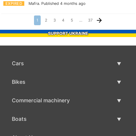
EXPIRED
Mafra.
Published 4 months ago
1
2
3
4
5
…
37
SUPPORT UKRAINE
Cars
Used Cars
Bikes
Car Sale
Used Bikes
Commercial machinery
Bike Sale
Used Commercial Machinery
Boats
Commercial Machinery Sale
Used Boats