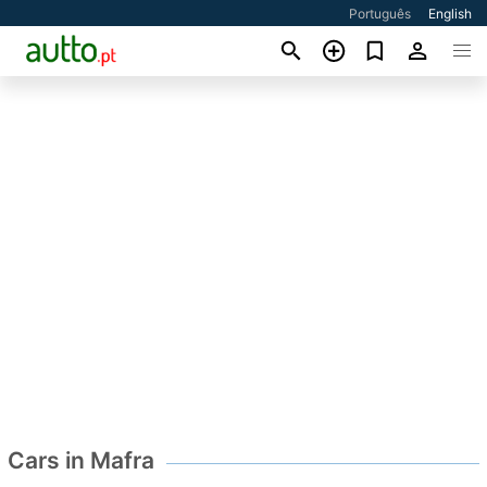
Português
English
Cars in Mafra