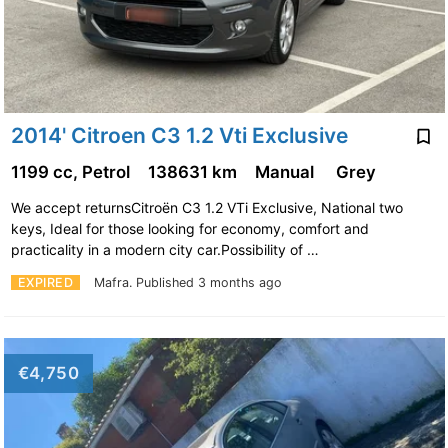
2014' Citroen C3 1.2 Vti Exclusive
1199 cc, Petrol
138631 km
Manual
Grey
We accept returnsCitroën C3 1.2 VTi Exclusive, National two
keys, Ideal for those looking for economy, comfort and
practicality in a modern city car.Possibility of …
EXPIRED
Mafra.
Published 3 months ago
€4,750