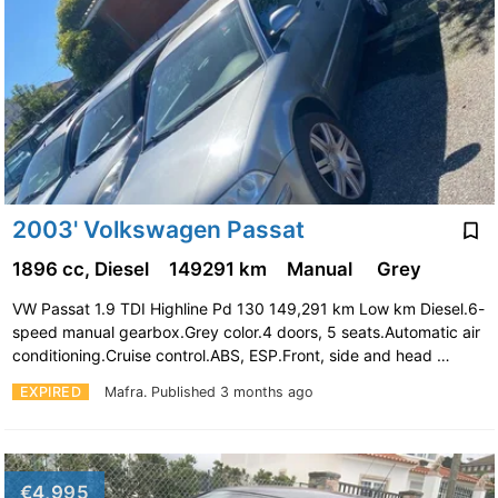
2003' Volkswagen Passat
1896 cc, Diesel
149291 km
Manual
Grey
VW Passat 1.9 TDI Highline Pd 130 149,291 km Low km Diesel.6-
speed manual gearbox.Grey color.4 doors, 5 seats.Automatic air
conditioning.Cruise control.ABS, ESP.Front, side and head …
EXPIRED
Mafra.
Published 3 months ago
€4,995