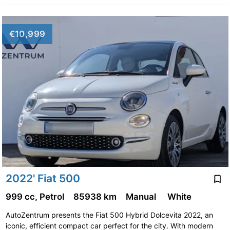
€10,999
2022' Fiat 500
999 cc, Petrol
85938 km
Manual
White
AutoZentrum presents the Fiat 500 Hybrid Dolcevita 2022, an
iconic, efficient compact car perfect for the city. With modern