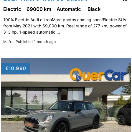
Electric
69000 km
Automatic
Black
100% Electric Audi e-tronMore photos coming soon!Electric SUV
from May 2021 with 69,000 km. Real range of 277 km, power of
313 hp, 1-speed automatic …
Mafra.
Published 1 month ago
€10,990