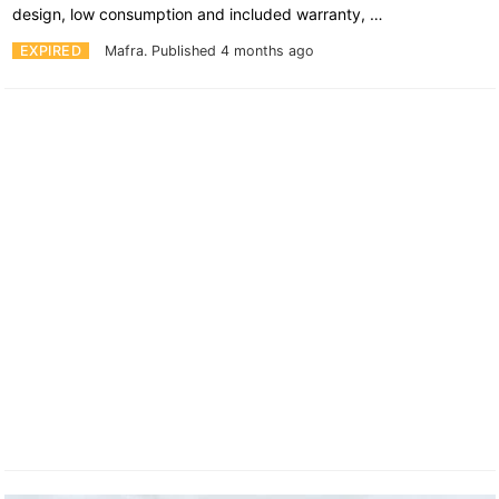
design, low consumption and included warranty, …
EXPIRED
Mafra.
Published 4 months ago