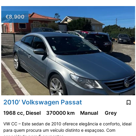
€8,900
2010' Volkswagen Passat
1968 cc, Diesel
370000 km
Manual
Grey
VW CC – Este sedan de 2010 oferece elegância e conforto, ideal
para quem procura um veículo distinto e espaçoso. Com