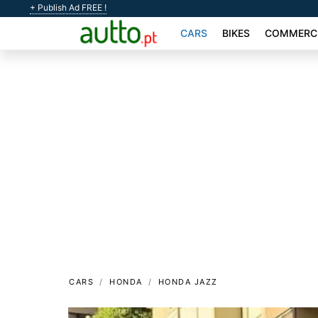
+ Publish Ad FREE !
CARS
BIKES
COMMERCI
CARS
HONDA
HONDA JAZZ