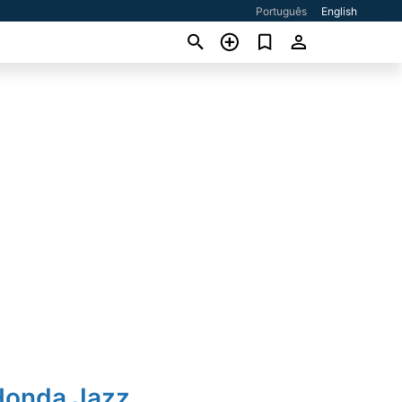
Português
English
Honda Jazz