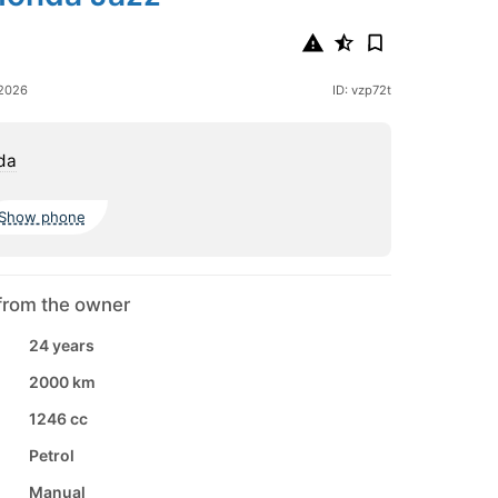
 2026
ID: vzp72t
da
Show phone
from the owner
24 years
2000 km
1246 cc
Petrol
Manual