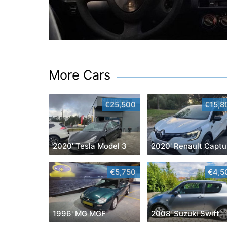
More Cars
€25,500
€15,8
2020' Tesla Model 3
2020' Renault Captu
€5,750
€4,5
1996' MG MGF
2008' Suzuki Swift