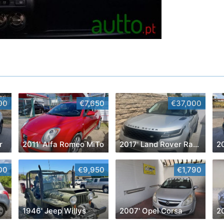
00
€7,650
€37,000
r
2011' Alfa Romeo MiTo
2017' Land Rover Range Rover Velar
2
00
€9,950
€1,790
1946' Jeep Willys
2007' Opel Corsa