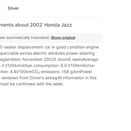
Silver
mments about 2002' Honda Jazz
een automatically translated.
Show original
 5-seater displacement car in good condition engine
peccable extras electric windows power steering
registration: November 20025 doors5 seatsAverage
.3 l/100kmUrban consumption: 6.0 l/100kmExtra-
tion: 4.8l/100kmCO₂ emissions: 168 g/kmPower
 windows front Driver's airbagAll information in this
ust be confirmed with the seller.