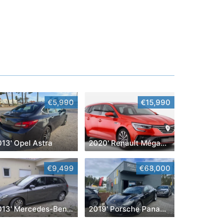
€5,990
€15,990
013' Opel Astra
2020' Renault Mégane Sport Tourer
€9,499
€68,000
2013' Mercedes-Benz Classe B Cdi Style Aut.
2019' Porsche Panamera