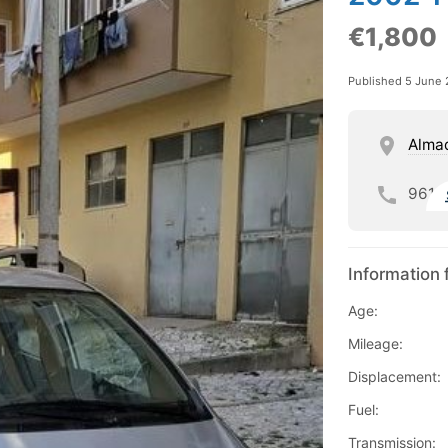
€1,800
Published 5 June
Alma
961
Information 
Age:
Mileage:
Displacement:
Fuel:
Transmission: