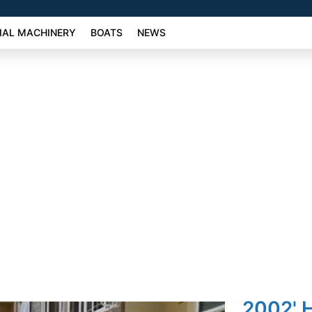
AL MACHINERY
BOATS
NEWS
2002' 