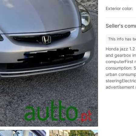
Exterior color:
Seller's co
This info has b
Honda jazz 1.2
and gearbox im
computerFirst 
consumption: 5
urban consump
steeringElectric
advertisement m