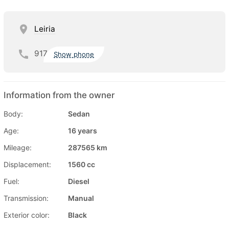
Leiria
917
Show phone
Information from the owner
Body:
Sedan
Age:
16 years
Mileage:
287565 km
Displacement:
1560 cc
Fuel:
Diesel
Transmission:
Manual
Exterior color:
Black