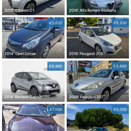
2010' Citroen C1
2016' Alfa Romeo Giulietta
€5,650
€8,500
2014' Opel Corsa
2016' Peugeot 208
€6,990
€4,699
2016' Renault Captur
2009' Peugeot 207
€7,000
€5,000