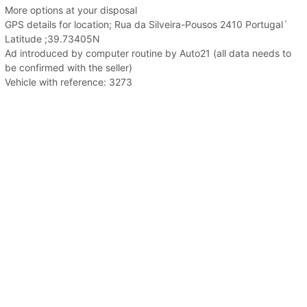
More options at your disposal
GPS details for location; Rua da Silveira-Pousos 2410 Portugal´
Latitude ;39.73405N
Ad introduced by computer routine by Auto21 (all data needs to
be confirmed with the seller)
Vehicle with reference: 3273