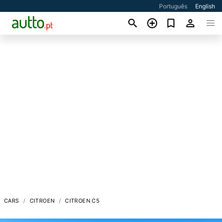
Português
English
CARS
CITROEN
CITROEN C5