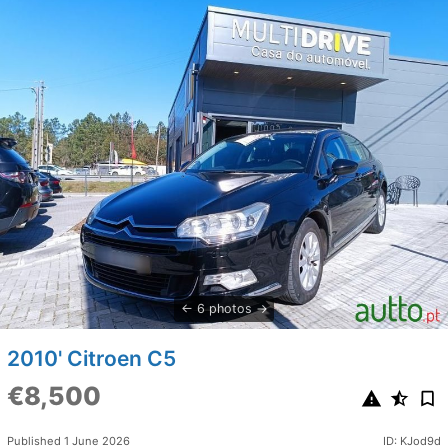
6 photos
2010' Citroen C5
€8,500
Published 1 June 2026
ID: KJod9d