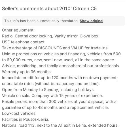
Seller's comments about 2010' Citroen C5
This info has been automatically translated.
Show original
Other equipment:
Radio, Central door locking, Vanity mirror, Glove box.
USE telephone contact.
Take advantage of DISCOUNTS and VALUE for trade-ins.
Unique promotions on vehicles and financing, vehicles from 500
to 60,000 euros, new, semi-new, used, all in the same space.
Advice, monitoring, and family atmosphere of our professionals.
Warranty up to 36 months.
Immediate credit for up to 120 months with no down payment,
unbeatable rates (without bureaucracy and on time).
Open from Monday to Sunday, including holidays.
Vehicle on sale. Company with 15 years of experience.
Resale prices, more than 300 vehicles at your disposal, with a
guarantee of up to 48 months and a replacement vehicle.
Low-cost vehicles.
Facilities in Pousos-Leiria.
National road 113. next to the A1 exit in Leiria. extended hours.