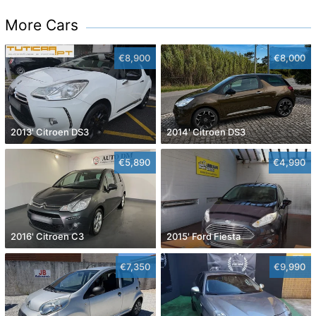
More Cars
€8,900
€8,000
2013' Citroen DS3
2014' Citroen DS3
€5,890
€4,990
2016' Citroen C3
2015' Ford Fiesta
€7,350
€9,990