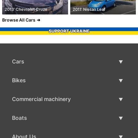
2013' Chevrolet Cruze
2011' Nissan Leaf
Browse All Cars
SUPPORT UKRAINE
Cars
Used Cars
Bikes
Car Sale
Used Bikes
Commercial machinery
Bike Sale
Used Commercial Machinery
Boats
Commercial Machinery Sale
Used Boats
About Us