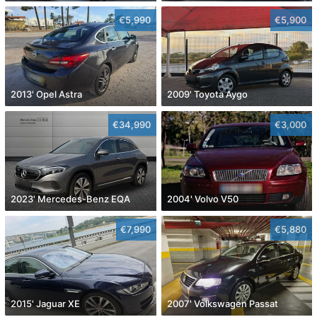
€5,990
€5,900
2013' Opel Astra
2009' Toyota Aygo
€34,990
€3,000
2023' Mercedes-Benz EQA
2004' Volvo V50
€7,990
€5,880
2015' Jaguar XE
2007' Volkswagen Passat