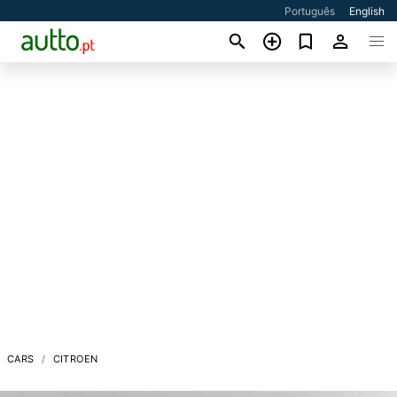
Português
English
CARS
CITROEN