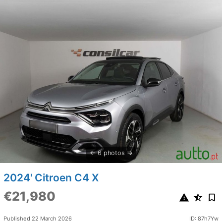
6 photos
2024' Citroen C4 X
€21,980
Published 22 March 2026
ID: 87h7Yw