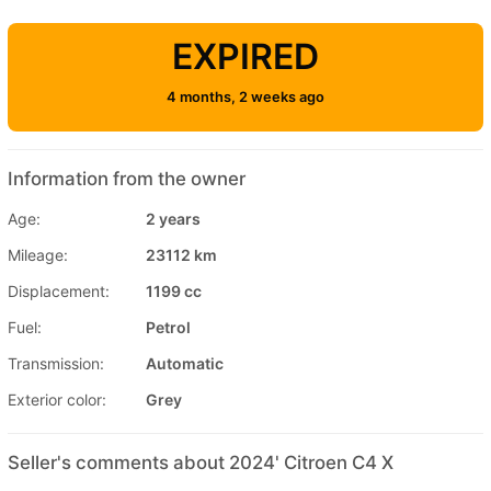
EXPIRED
4 months, 2 weeks ago
Information from the owner
Age:
2 years
Mileage:
23112 km
Displacement:
1199 cc
Fuel:
Petrol
Transmission:
Automatic
Exterior color:
Grey
Seller's comments about 2024' Citroen C4 X