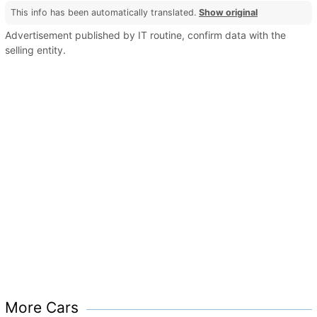
This info has been automatically translated.
Show original
Advertisement published by IT routine, confirm data with the
selling entity.
More Cars