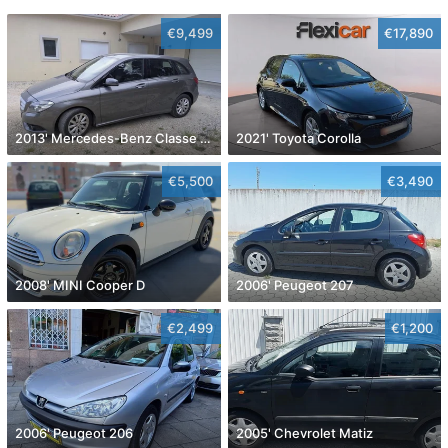
€9,499
€17,890
2013' Mercedes-Benz Classe B Cdi Style Aut.
2021' Toyota Corolla
€5,500
€3,490
2008' MINI Cooper D
2006' Peugeot 207
€2,499
€1,200
2006' Peugeot 206
2005' Chevrolet Matiz