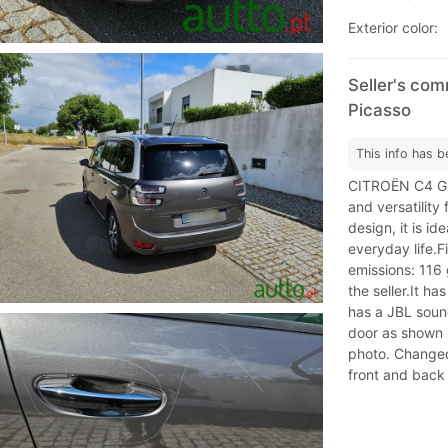
Exterior color:
Seller's co
Picasso
This info has b
CITROËN C4 GR
and versatility
design, it is id
everyday life.
emissions: 116 
the seller.It ha
has a JBL soun
door as shown i
photo. Changed
front and back 