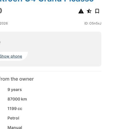
0
 2026
ID: O5n5xJ
a
Show phone
from the owner
9 years
87000 km
1199 cc
Petrol
Manual