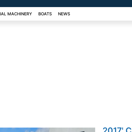
AL MACHINERY
BOATS
NEWS
2017' C