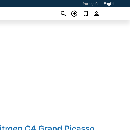
Português
English
itroen C4 Grand Picasso