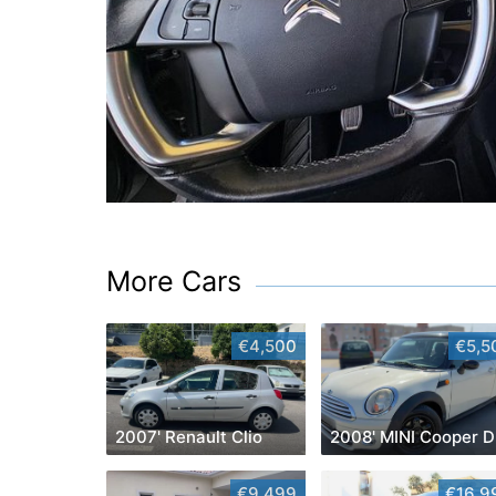
More Cars
€4,500
€5,5
2007' Renault Clio
2008' MINI Cooper D
€9,499
€16,9