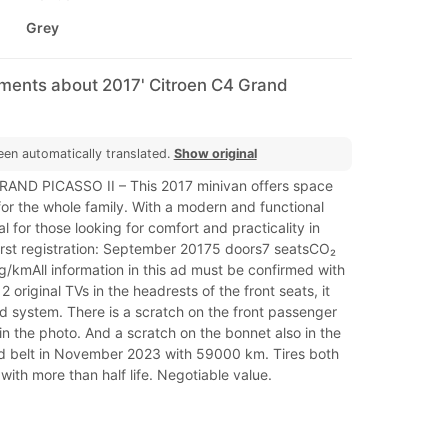
Grey
mments about 2017' Citroen C4 Grand
een automatically translated.
Show original
AND PICASSO II – This 2017 minivan offers space
 for the whole family. With a modern and functional
eal for those looking for comfort and practicality in
First registration: September 20175 doors7 seatsCO₂
g/kmAll information in this ad must be confirmed with
s 2 original TVs in the headrests of the front seats, it
d system. There is a scratch on the front passenger
n the photo. And a scratch on the bonnet also in the
 belt in November 2023 with 59000 km. Tires both
with more than half life. Negotiable value.