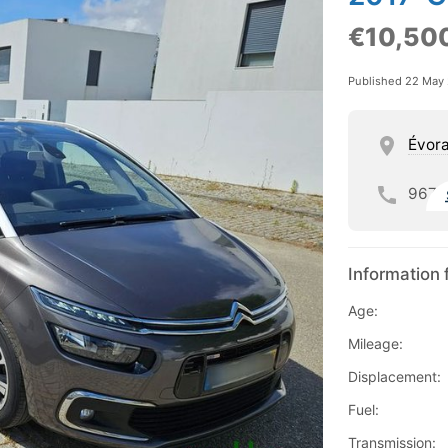
€10,50
Published 22 May
Évor
967
Information 
Age:
Mileage:
Displacement:
Fuel:
Transmission: