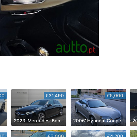
00
€31,490
€6,000
2023' Mercedes-Benz Classe A D Amg Line Aut.
2006' Hyundai Coupe
2
90
€6,000
€4,200