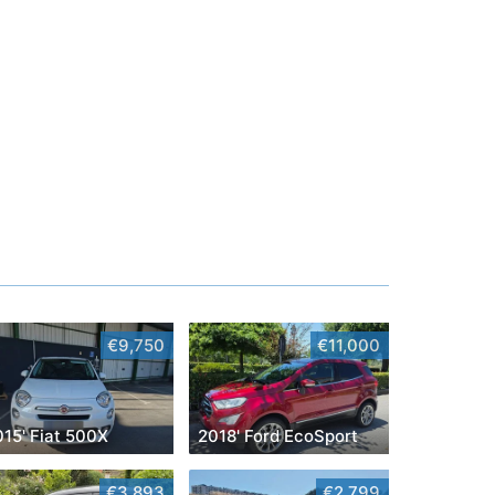
€9,750
€11,000
015' Fiat 500X
2018' Ford EcoSport
€3,893
€2,799