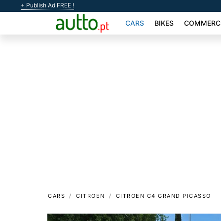
+ Publish Ad FREE !
CARS
BIKES
COMMERCI
CARS
CITROEN
CITROEN C4 GRAND PICASSO