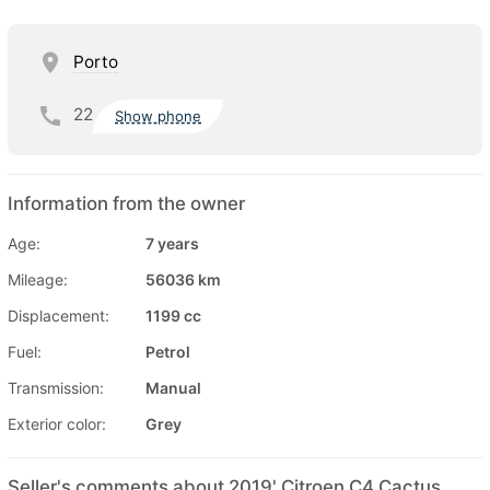
Porto
22
Show phone
Information from the owner
Age:
7 years
Mileage:
56036 km
Displacement:
1199 cc
Fuel:
Petrol
Transmission:
Manual
Exterior color:
Grey
Seller's comments about 2019' Citroen C4 Cactus