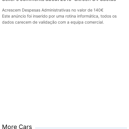
Acrescem Despesas Administrativas no valor de 140€
Este anúncio foi inserido por uma rotina informática, todos os
dados carecem de validação com a equipa comercial.
More Cars