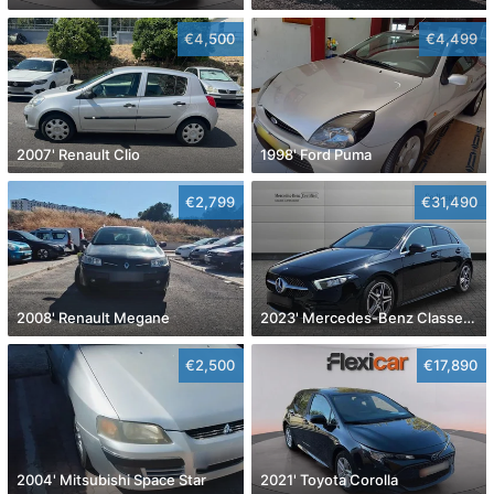
€4,500
€4,499
2007' Renault Clio
1998' Ford Puma
€2,799
€31,490
2008' Renault Megane
2023' Mercedes-Benz Classe A D Amg Line Aut.
€2,500
€17,890
2004' Mitsubishi Space Star
2021' Toyota Corolla