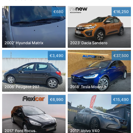
€680
€16,250
2002' Hyundai Matrix
2023' Dacia Sandero
€3,490
€37,500
2006' Peugeot 207
2018' Tesla Model X
€6,990
€15,490
2017' Ford Focus
2017' Volvo V40