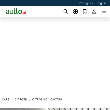
Português
English
CARS
CITROEN
CITROEN C4 CACTUS