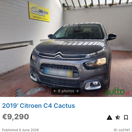
6 photos
2019' Citroen C4 Cactus
€9,290
Published 9 June 2026
ID: os5Yd1